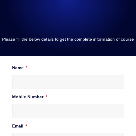
Please fill the below details to get the complete information of course
Name
Mobile Number
Email