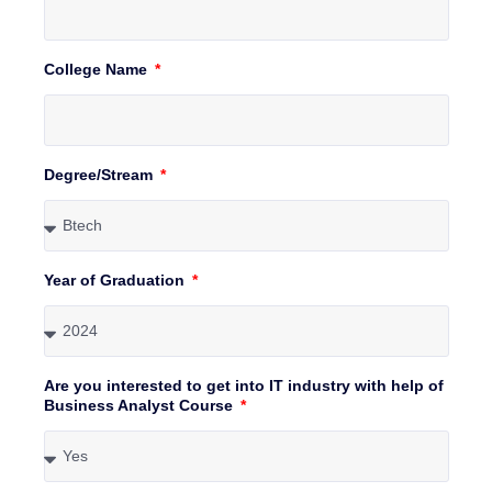
College Name
Degree/Stream
Year of Graduation
Are you interested to get into IT industry with help of
Business Analyst Course