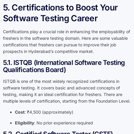
5. Certifications to Boost Your
Software Testing Career
Certifications play a crucial role in enhancing the employability of
freshers in the software testing domain. Here are some valuable
certifications that freshers can pursue to improve their job
prospects in Hyderabad’s competitive market.
5.1. ISTQB (International Software Testing
Qualifications Board)
ISTQB is one of the most widely recognized certifications in
software testing. It covers basic and advanced concepts of
testing, making it an ideal certification for freshers. There are
multiple levels of certification, starting from the Foundation Level.
Cost
: ₹4,500 (approximately)
Eligibility
: No prior experience required