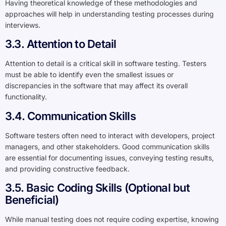
Having theoretical knowledge of these methodologies and
approaches will help in understanding testing processes during
interviews.
3.3. Attention to Detail
Attention to detail is a critical skill in software testing. Testers
must be able to identify even the smallest issues or
discrepancies in the software that may affect its overall
functionality.
3.4. Communication Skills
Software testers often need to interact with developers, project
managers, and other stakeholders. Good communication skills
are essential for documenting issues, conveying testing results,
and providing constructive feedback.
3.5. Basic Coding Skills (Optional but
Beneficial)
While manual testing does not require coding expertise, knowing