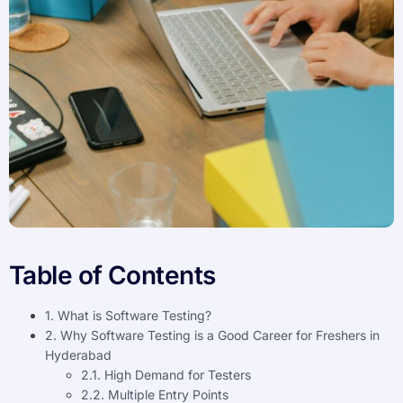
Table of Contents
1. What is Software Testing?
2. Why Software Testing is a Good Career for Freshers in
Hyderabad
2.1. High Demand for Testers
2.2. Multiple Entry Points