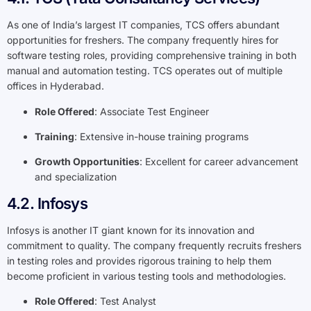
As one of India’s largest IT companies, TCS offers abundant
opportunities for freshers. The company frequently hires for
software testing roles, providing comprehensive training in both
manual and automation testing. TCS operates out of multiple
offices in Hyderabad.
Role Offered
: Associate Test Engineer
Training
: Extensive in-house training programs
Growth Opportunities
: Excellent for career advancement
and specialization
4.2. Infosys
Infosys is another IT giant known for its innovation and
commitment to quality. The company frequently recruits freshers
in testing roles and provides rigorous training to help them
become proficient in various testing tools and methodologies.
Role Offered
: Test Analyst