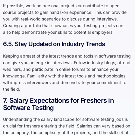
If possible, work on personal projects or contribute to open-
source projects to gain hands-on experience. This can provide
you with real-world scenarios to discuss during interviews.
Creating a portfolio that showcases your testing projects can
also help demonstrate your skills to potential employers.
6.5. Stay Updated on Industry Trends
Keeping abreast of the latest trends and tools in software testing
can give you an edge in interviews. Follow industry blogs, attend
webinars, and participate in online forums to enhance your
knowledge. Familiarity with the latest tools and methodologies
will impress interviewers and demonstrate your commitment to
the field.
7. Salary Expectations for Freshers in
Software Testing
Understanding the salary landscape for software testing jobs is
crucial for freshers entering the field. Salaries can vary based on
the company, the complexity of the projects, and the skill set of