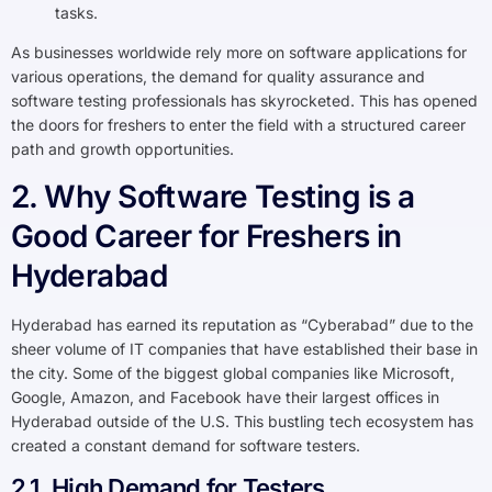
tasks.
As businesses worldwide rely more on software applications for
various operations, the demand for quality assurance and
software testing professionals has skyrocketed. This has opened
the doors for freshers to enter the field with a structured career
path and growth opportunities.
2. Why Software Testing is a
Good Career for Freshers in
Hyderabad
Hyderabad has earned its reputation as “Cyberabad” due to the
sheer volume of IT companies that have established their base in
the city. Some of the biggest global companies like Microsoft,
Google, Amazon, and Facebook have their largest offices in
Hyderabad outside of the U.S. This bustling tech ecosystem has
created a constant demand for software testers.
2.1. High Demand for Testers