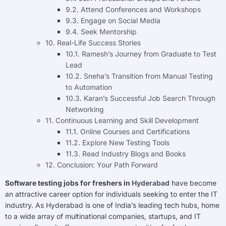
9.2. Attend Conferences and Workshops
9.3. Engage on Social Media
9.4. Seek Mentorship
10. Real-Life Success Stories
10.1. Ramesh’s Journey from Graduate to Test
Lead
10.2. Sneha’s Transition from Manual Testing
to Automation
10.3. Karan’s Successful Job Search Through
Networking
11. Continuous Learning and Skill Development
11.1. Online Courses and Certifications
11.2. Explore New Testing Tools
11.3. Read Industry Blogs and Books
12. Conclusion: Your Path Forward
Software testing jobs for freshers in
Hyderabad
have become
an attractive career option for individuals seeking to enter the IT
industry. As Hyderabad is one of India’s leading tech hubs, home
to a wide array of multinational companies, startups, and IT