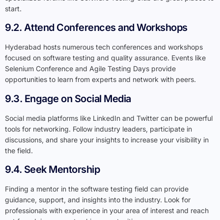
start.
9.2. Attend Conferences and Workshops
Hyderabad hosts numerous tech conferences and workshops
focused on software testing and quality assurance. Events like
Selenium Conference and Agile Testing Days provide
opportunities to learn from experts and network with peers.
9.3. Engage on Social Media
Social media platforms like LinkedIn and Twitter can be powerful
tools for networking. Follow industry leaders, participate in
discussions, and share your insights to increase your visibility in
the field.
9.4. Seek Mentorship
Finding a mentor in the software testing field can provide
guidance, support, and insights into the industry. Look for
professionals with experience in your area of interest and reach