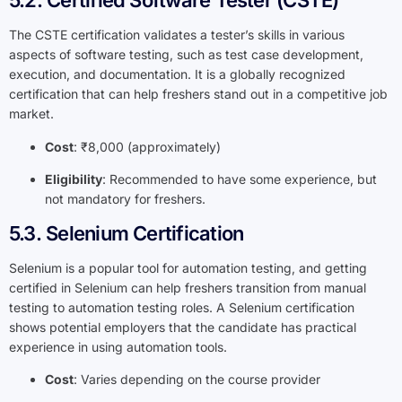
5.2. Certified Software Tester (CSTE)
The CSTE certification validates a tester’s skills in various
aspects of software testing, such as test case development,
execution, and documentation. It is a globally recognized
certification that can help freshers stand out in a competitive job
market.
Cost
: ₹8,000 (approximately)
Eligibility
: Recommended to have some experience, but
not mandatory for freshers.
5.3. Selenium Certification
Selenium is a popular tool for automation testing, and getting
certified in Selenium can help freshers transition from manual
testing to automation testing roles. A Selenium certification
shows potential employers that the candidate has practical
experience in using automation tools.
Cost
: Varies depending on the course provider