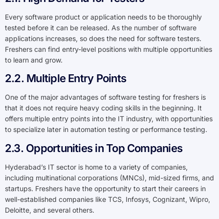
Every software product or application needs to be thoroughly
tested before it can be released. As the number of software
applications increases, so does the need for software testers.
Freshers can find entry-level positions with multiple opportunities
to learn and grow.
2.2. Multiple Entry Points
One of the major advantages of software testing for freshers is
that it does not require heavy coding skills in the beginning. It
offers multiple entry points into the IT industry, with opportunities
to specialize later in automation testing or performance testing.
2.3. Opportunities in Top Companies
Hyderabad’s IT sector is home to a variety of companies,
including multinational corporations (MNCs), mid-sized firms, and
startups. Freshers have the opportunity to start their careers in
well-established companies like TCS, Infosys, Cognizant, Wipro,
Deloitte, and several others.