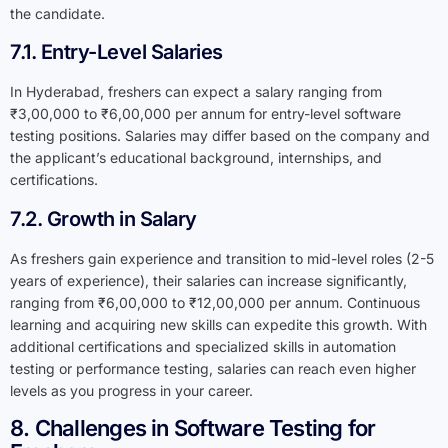
the candidate.
7.1. Entry-Level Salaries
In Hyderabad, freshers can expect a salary ranging from
₹3,00,000 to ₹6,00,000 per annum for entry-level software
testing positions. Salaries may differ based on the company and
the applicant’s educational background, internships, and
certifications.
7.2. Growth in Salary
As freshers gain experience and transition to mid-level roles (2-5
years of experience), their salaries can increase significantly,
ranging from ₹6,00,000 to ₹12,00,000 per annum. Continuous
learning and acquiring new skills can expedite this growth. With
additional certifications and specialized skills in automation
testing or performance testing, salaries can reach even higher
levels as you progress in your career.
8. Challenges in Software Testing for