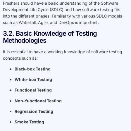
Freshers should have a basic understanding of the Software
Development Life Cycle (SDLC) and how software testing fits
into the different phases. Familiarity with various SDLC models
such as Waterfall, Agile, and DevOps is important.
3.2. Basic Knowledge of Testing
Methodologies
It is essential to have a working knowledge of software testing
concepts such as:
Black-box Testing
White-box Testing
Functional Testing
Non-functional Testing
Regression Testing
Smoke Testing