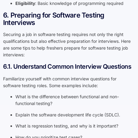
Eligibility
: Basic knowledge of programming required
6. Preparing for Software Testing
Interviews
Securing a job in software testing requires not only the right
qualifications but also effective preparation for interviews. Here
are some tips to help freshers prepare for software testing job
interviews:
6.1. Understand Common Interview Questions
Familiarize yourself with common interview questions for
software testing roles. Some examples include:
What is the difference between functional and non-
functional testing?
Explain the software development life cycle (SDLC).
What is regression testing, and why is it important?
How do you prioritize test cases?