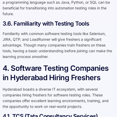
a programming language such as Java, Python, or SQL can be
beneficial for transitioning into automation testing roles in the
future.
3.6. Familiarity with Testing Tools
Familiarity with common software testing tools like Selenium,
JIRA, QTP, and LoadRunner will give freshers a significant
advantage. Though many companies train freshers on these
tools, having a basic understanding before joining can make the
learning process smoother.
4. Software Testing Companies
in Hyderabad Hiring Freshers
Hyderabad boasts a diverse IT ecosystem, with several
companies hiring freshers for software testing roles. These
companies offer excellent learning environments, training, and
the opportunity to work on real-world projects.
4.1. TCS (Tata Consultancy Services)