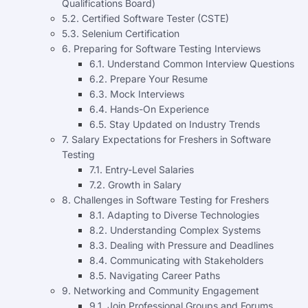
Qualifications Board)
5.2. Certified Software Tester (CSTE)
5.3. Selenium Certification
6. Preparing for Software Testing Interviews
6.1. Understand Common Interview Questions
6.2. Prepare Your Resume
6.3. Mock Interviews
6.4. Hands-On Experience
6.5. Stay Updated on Industry Trends
7. Salary Expectations for Freshers in Software
Testing
7.1. Entry-Level Salaries
7.2. Growth in Salary
8. Challenges in Software Testing for Freshers
8.1. Adapting to Diverse Technologies
8.2. Understanding Complex Systems
8.3. Dealing with Pressure and Deadlines
8.4. Communicating with Stakeholders
8.5. Navigating Career Paths
9. Networking and Community Engagement
9.1. Join Professional Groups and Forums