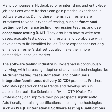
Many companies in Hyderabad offer internships and entry-level
job positions where freshers can gain practical experience in
software testing. During these internships, freshers are
introduced to various types of testing, such as
functional
testing
,
performance testing
,
regression testing
, and
user
acceptance testing (UAT)
. They also learn how to write test
cases, execute tests, document results, and collaborate with
developers to fix identified issues. These experiences not only
enhance a fresher’s skill set but also make them more
competitive in the job market.
The
software testing industry
in Hyderabad is continuously
evolving, with increasing adoption of advanced technologies like
AI-driven testing
,
test automation
, and
continuous
integration/continuous delivery (CI/CD)
practices. Freshers
who stay updated on these trends and develop skills in
automation tools like Selenium, JIRA, or QTP (Quick Test
Professional) can improve their job prospects significantly.
Additionally, obtaining certifications in testing methodologies
such as
ISTQB (International Software Testing Qualifications