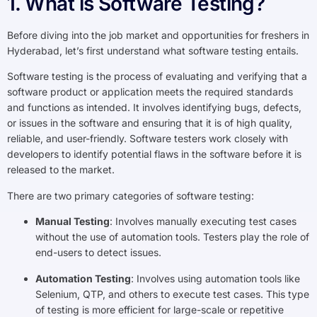
1. What is Software Testing?
Before diving into the job market and opportunities for freshers in
Hyderabad, let’s first understand what software testing entails.
Software testing is the process of evaluating and verifying that a
software product or application meets the required standards
and functions as intended. It involves identifying bugs, defects,
or issues in the software and ensuring that it is of high quality,
reliable, and user-friendly. Software testers work closely with
developers to identify potential flaws in the software before it is
released to the market.
There are two primary categories of software testing:
Manual Testing
: Involves manually executing test cases
without the use of automation tools. Testers play the role of
end-users to detect issues.
Automation Testing
: Involves using automation tools like
Selenium, QTP, and others to execute test cases. This type
of testing is more efficient for large-scale or repetitive