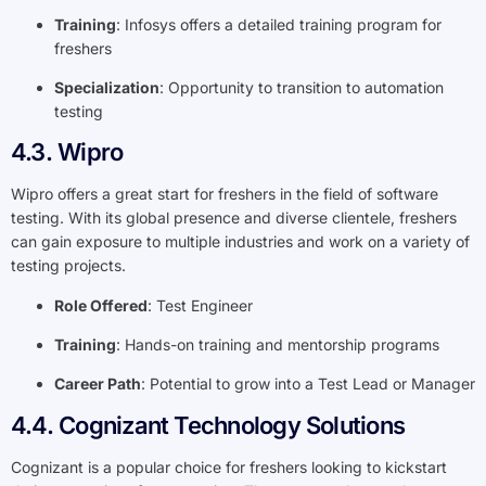
Training
: Infosys offers a detailed training program for
freshers
Specialization
: Opportunity to transition to automation
testing
4.3. Wipro
Wipro offers a great start for freshers in the field of software
testing. With its global presence and diverse clientele, freshers
can gain exposure to multiple industries and work on a variety of
testing projects.
Role Offered
: Test Engineer
Training
: Hands-on training and mentorship programs
Career Path
: Potential to grow into a Test Lead or Manager
4.4. Cognizant Technology Solutions
Cognizant is a popular choice for freshers looking to kickstart