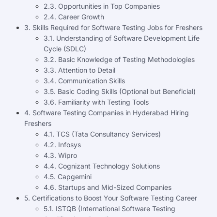
2.3. Opportunities in Top Companies
2.4. Career Growth
3. Skills Required for Software Testing Jobs for Freshers
3.1. Understanding of Software Development Life
Cycle (SDLC)
3.2. Basic Knowledge of Testing Methodologies
3.3. Attention to Detail
3.4. Communication Skills
3.5. Basic Coding Skills (Optional but Beneficial)
3.6. Familiarity with Testing Tools
4. Software Testing Companies in Hyderabad Hiring
Freshers
4.1. TCS (Tata Consultancy Services)
4.2. Infosys
4.3. Wipro
4.4. Cognizant Technology Solutions
4.5. Capgemini
4.6. Startups and Mid-Sized Companies
5. Certifications to Boost Your Software Testing Career
5.1. ISTQB (International Software Testing