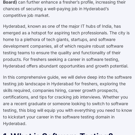
Board)
can further enhance a fresher’s profile, increasing their
chances of securing a well-paying job in Hyderabad’s
competitive job market.
Hyderabad, known as one of the major IT hubs of India, has
emerged as a hotspot for aspiring tech professionals. The city is
home to a plethora of tech giants, startups, and software
development companies, all of which require robust software
testing teams to ensure the quality and functionality of their
products. For freshers seeking a career in software testing,
Hyderabad offers abundant opportunities and growth potential.
In this comprehensive guide, we will delve deep into the software
testing job landscape in Hyderabad for freshers, exploring the
skills required, companies hiring, career growth prospects,
certifications, and tips for cracking job interviews. Whether you
are a recent graduate or someone looking to switch to software
testing, this blog will equip you with everything you need to know
to kickstart your career in the software testing domain in
Hyderabad.