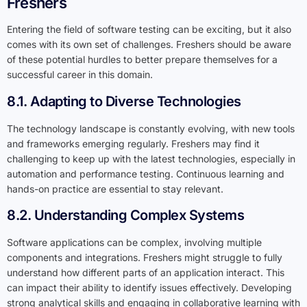
Freshers
Entering the field of software testing can be exciting, but it also
comes with its own set of challenges. Freshers should be aware
of these potential hurdles to better prepare themselves for a
successful career in this domain.
8.1. Adapting to Diverse Technologies
The technology landscape is constantly evolving, with new tools
and frameworks emerging regularly. Freshers may find it
challenging to keep up with the latest technologies, especially in
automation and performance testing. Continuous learning and
hands-on practice are essential to stay relevant.
8.2. Understanding Complex Systems
Software applications can be complex, involving multiple
components and integrations. Freshers might struggle to fully
understand how different parts of an application interact. This
can impact their ability to identify issues effectively. Developing
strong analytical skills and engaging in collaborative learning with