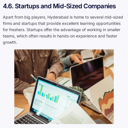
4.6. Startups and Mid-Sized Companies
Apart from big players, Hyderabad is home to several mid-sized
firms and startups that provide excellent learning opportunities
for freshers. Startups offer the advantage of working in smaller
teams, which often results in hands-on experience and faster
growth.