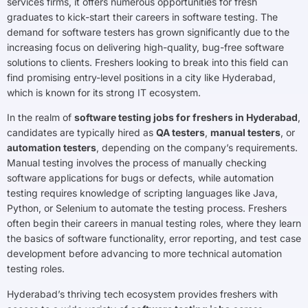
services firms, it offers numerous opportunities for fresh
graduates to kick-start their careers in software testing. The
demand for software testers has grown significantly due to the
increasing focus on delivering high-quality, bug-free software
solutions to clients. Freshers looking to break into this field can
find promising entry-level positions in a city like Hyderabad,
which is known for its strong IT ecosystem.
In the realm of
software testing jobs for freshers in Hyderabad
,
candidates are typically hired as
QA testers
,
manual testers
, or
automation testers
, depending on the company’s requirements.
Manual testing involves the process of manually checking
software applications for bugs or defects, while automation
testing requires knowledge of scripting languages like Java,
Python, or Selenium to automate the testing process. Freshers
often begin their careers in manual testing roles, where they learn
the basics of software functionality, error reporting, and test case
development before advancing to more technical automation
testing roles.
Hyderabad’s thriving tech ecosystem provides freshers with