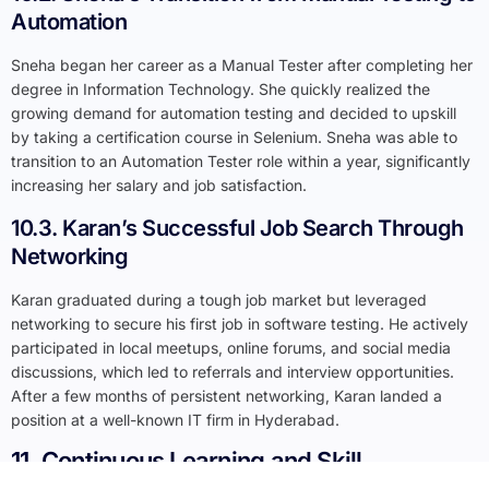
Automation
Sneha began her career as a Manual Tester after completing her
degree in Information Technology. She quickly realized the
growing demand for automation testing and decided to upskill
by taking a certification course in Selenium. Sneha was able to
transition to an Automation Tester role within a year, significantly
increasing her salary and job satisfaction.
10.3. Karan’s Successful Job Search Through
Networking
Karan graduated during a tough job market but leveraged
networking to secure his first job in software testing. He actively
participated in local meetups, online forums, and social media
discussions, which led to referrals and interview opportunities.
After a few months of persistent networking, Karan landed a
position at a well-known IT firm in Hyderabad.
11. Continuous Learning and Skill
Development