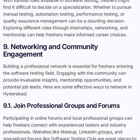
With various roles available in software testing, freshers might
find it difficult to decide on a specialization. Whether to pursue
manual testing, automation testing, performance testing, or
quality assurance management can be a daunting decision.
Exploring different roles through internships, networking, and
mentorship can help freshers make informed career choices.
9. Networking and Community
Engagement
Building a professional network is essential for freshers entering
the software testing field. Engaging with the community can
provide invaluable insights, mentorship opportunities, and
potential job leads. Here are some effective ways to network in
Hyderabad:
9.1. Join Professional Groups and Forums
Participating in online forums and local professional groups can
help freshers connect with experienced testers and industry
professionals. Websites like Meetup, LinkedIn groups, and
specialized forums like Software Testing Club are great places to