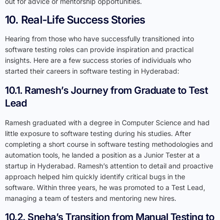
out for advice or mentorship opportunities.
10. Real-Life Success Stories
Hearing from those who have successfully transitioned into
software testing roles can provide inspiration and practical
insights. Here are a few success stories of individuals who
started their careers in software testing in Hyderabad:
10.1. Ramesh’s Journey from Graduate to Test
Lead
Ramesh graduated with a degree in Computer Science and had
little exposure to software testing during his studies. After
completing a short course in software testing methodologies and
automation tools, he landed a position as a Junior Tester at a
startup in Hyderabad. Ramesh’s attention to detail and proactive
approach helped him quickly identify critical bugs in the
software. Within three years, he was promoted to a Test Lead,
managing a team of testers and mentoring new hires.
10.2. Sneha’s Transition from Manual Testing to