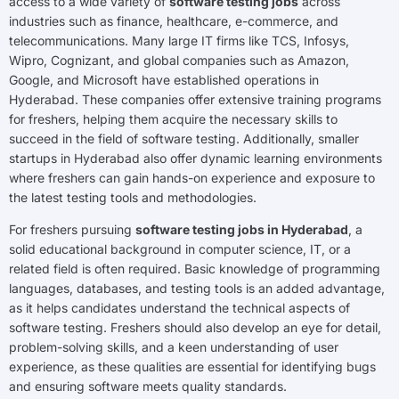
access to a wide variety of
software testing jobs
across
industries such as finance, healthcare, e-commerce, and
telecommunications. Many large IT firms like TCS, Infosys,
Wipro, Cognizant, and global companies such as Amazon,
Google, and Microsoft have established operations in
Hyderabad. These companies offer extensive training programs
for freshers, helping them acquire the necessary skills to
succeed in the field of software testing. Additionally, smaller
startups in Hyderabad also offer dynamic learning environments
where freshers can gain hands-on experience and exposure to
the latest testing tools and methodologies.
For freshers pursuing
software testing jobs in Hyderabad
, a
solid educational background in computer science, IT, or a
related field is often required. Basic knowledge of programming
languages, databases, and testing tools is an added advantage,
as it helps candidates understand the technical aspects of
software testing. Freshers should also develop an eye for detail,
problem-solving skills, and a keen understanding of user
experience, as these qualities are essential for identifying bugs
and ensuring software meets quality standards.