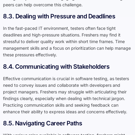
peers can help overcome this challenge.
8.3. Dealing with Pressure and Deadlines
In the fast-paced IT environment, testers often face tight
deadlines and high-pressure situations. Freshers may find it
stressful to deliver quality work within short time frames. Time
management skills and a focus on prioritization can help manage
these pressures effectively.
8.4. Communicating with Stakeholders
Effective communication is crucial in software testing, as testers
need to convey issues and collaborate with developers and
project managers. Freshers may struggle with articulating their
findings clearly, especially when dealing with technical jargon.
Practicing communication skills and seeking feedback can
enhance their ability to express ideas and concerns effectively.
8.5. Navigating Career Paths