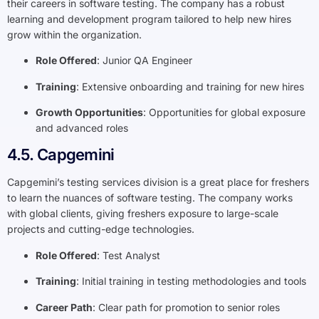
their careers in software testing. The company has a robust
learning and development program tailored to help new hires
grow within the organization.
Role Offered
: Junior QA Engineer
Training
: Extensive onboarding and training for new hires
Growth Opportunities
: Opportunities for global exposure
and advanced roles
4.5. Capgemini
Capgemini’s testing services division is a great place for freshers
to learn the nuances of software testing. The company works
with global clients, giving freshers exposure to large-scale
projects and cutting-edge technologies.
Role Offered
: Test Analyst
Training
: Initial training in testing methodologies and tools
Career Path
: Clear path for promotion to senior roles