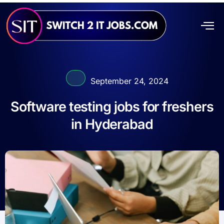
September 24, 2024
Software testing jobs for freshers
in Hyderabad