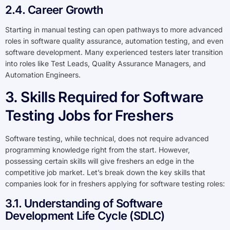
2.4. Career Growth
Starting in manual testing can open pathways to more advanced
roles in software quality assurance, automation testing, and even
software development. Many experienced testers later transition
into roles like Test Leads, Quality Assurance Managers, and
Automation Engineers.
3. Skills Required for Software
Testing Jobs for Freshers
Software testing, while technical, does not require advanced
programming knowledge right from the start. However,
possessing certain skills will give freshers an edge in the
competitive job market. Let’s break down the key skills that
companies look for in freshers applying for software testing roles:
3.1. Understanding of Software
Development Life Cycle (SDLC)