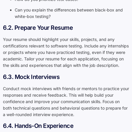
Can you explain the differences between black-box and
white-box testing?
6.2. Prepare Your Resume
Your resume should highlight your skills, projects, and any
certifications relevant to software testing. Include any internships
or projects where you have practiced testing, even if they were
academic. Tailor your resume for each application, focusing on
the skills and experiences that align with the job description.
6.3. Mock Interviews
Conduct mock interviews with friends or mentors to practice your
responses and receive feedback. This will help build your
confidence and improve your communication skills. Focus on
both technical questions and behavioral questions to prepare for
a well-rounded interview experience.
6.4. Hands-On Experience