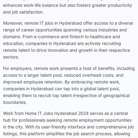
enhances work-life balance but also fosters greater productivity
and job satisfaction.
Moreover, remote IT jobs in Hyderabad offer access to a diverse
range of career opportunities spanning various industries and
domains. From e-commerce and fintech to healthcare and
education, companies in Hyderabad are actively recruiting
remote talent to drive innovation and growth in their respective
sectors.
For employers, remote work presents a host of benefits, including
access to a larger talent pool, reduced overhead costs, and
improved employee retention. By embracing remote work,
companies in Hyderabad can tap into a global talent pool,
enabling them to recruit top talent irrespective of geographical
boundaries.
Work from Home IT Jobs Hyderabad 2024 serves as a central
hub for professionals seeking remote employment opportunities
in the city. With its user-friendly interface and comprehensive job
listings, this platform simplifies the job search process, allowing