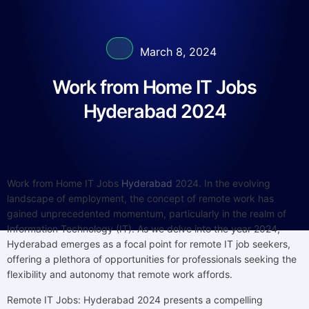
March 8, 2024
Work from Home IT Jobs
Hyderabad 2024
Work from Home IT Jobs
Hyderabad
2024. In the evolving
landscape of employment, the concept of remote work has
gained unprecedented momentum, particularly in the realm of
Information Technology (IT). As we delve into the year 2024,
Hyderabad emerges as a focal point for remote IT job seekers,
offering a plethora of opportunities for professionals seeking the
flexibility and autonomy that remote work affords.
Remote IT Jobs: Hyderabad 2024 presents a compelling