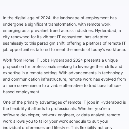
In the digital age of 2024, the landscape of employment has
undergone a significant transformation, with remote work
emerging as a prevalent trend across industries. Hyderabad, a
city renowned for its vibrant IT ecosystem, has adapted
seamlessly to this paradigm shift, offering a plethora of remote IT
job opportunities tailored to meet the needs of today’s workforce.
Work from Home IT Jobs Hyderabad 2024 presents a unique
proposition for professionals seeking to leverage their skills and
expertise in a remote setting. With advancements in technology
and communication infrastructure, remote work has evolved from
a mere convenience to a viable alternative to traditional office-
based employment.
One of the primary advantages of remote IT jobs in Hyderabad is
the flexibility it affords to professionals. Whether you’re a
software developer, network engineer, or data analyst, remote
work allows you to tailor your work schedule to suit your
individual preferences and lifestyle. This flexibility not only