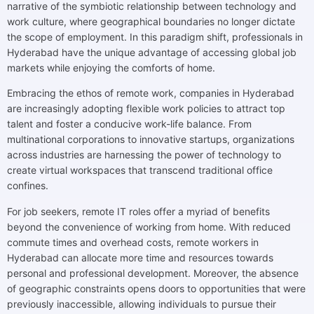
narrative of the symbiotic relationship between technology and
work culture, where geographical boundaries no longer dictate
the scope of employment. In this paradigm shift, professionals in
Hyderabad have the unique advantage of accessing global job
markets while enjoying the comforts of home.
Embracing the ethos of remote work, companies in Hyderabad
are increasingly adopting flexible work policies to attract top
talent and foster a conducive work-life balance. From
multinational corporations to innovative startups, organizations
across industries are harnessing the power of technology to
create virtual workspaces that transcend traditional office
confines.
For job seekers, remote IT roles offer a myriad of benefits
beyond the convenience of working from home. With reduced
commute times and overhead costs, remote workers in
Hyderabad can allocate more time and resources towards
personal and professional development. Moreover, the absence
of geographic constraints opens doors to opportunities that were
previously inaccessible, allowing individuals to pursue their