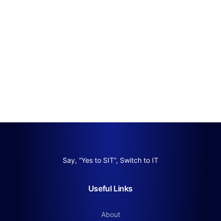
Say, “Yes to SIT”, Switch to IT
Useful Links
About