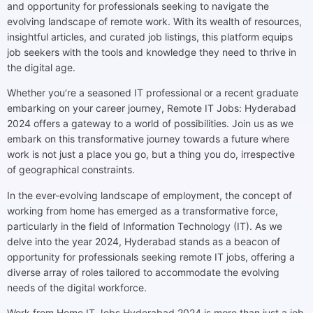
and opportunity for professionals seeking to navigate the
evolving landscape of remote work. With its wealth of resources,
insightful articles, and curated job listings, this platform equips
job seekers with the tools and knowledge they need to thrive in
the digital age.
Whether you’re a seasoned IT professional or a recent graduate
embarking on your career journey, Remote IT Jobs: Hyderabad
2024 offers a gateway to a world of possibilities. Join us as we
embark on this transformative journey towards a future where
work is not just a place you go, but a thing you do, irrespective
of geographical constraints.
In the ever-evolving landscape of employment, the concept of
working from home has emerged as a transformative force,
particularly in the field of Information Technology (IT). As we
delve into the year 2024, Hyderabad stands as a beacon of
opportunity for professionals seeking remote IT jobs, offering a
diverse array of roles tailored to accommodate the evolving
needs of the digital workforce.
Work from Home IT Jobs Hyderabad 2024 is more than just a job