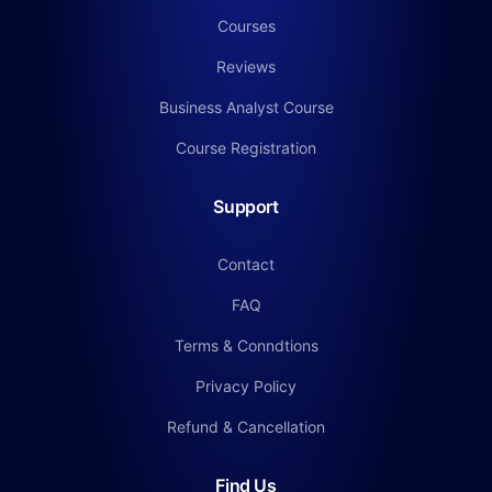
Courses
Reviews
Business Analyst Course
Course Registration
Support
Contact
FAQ
Terms & Conndtions
Privacy Policy
Refund & Cancellation
Find Us