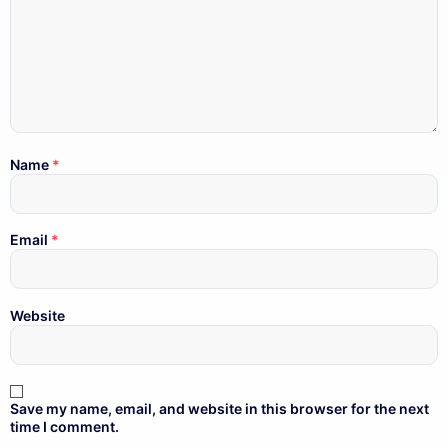
Name
*
Email
*
Website
Save my name, email, and website in this browser for the next
time I comment.