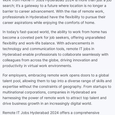
search; it’s a gateway to a future where location is no longer a
barrier to career advancement. With the rise of remote work,
professionals in Hyderabad have the flexibility to pursue their
career aspirations while enjoying the comforts of home.
In today’s fast-paced world, the ability to work from home has
become a coveted perk for job seekers, offering unparalleled
flexibility and work-life balance. With advancements in
technology and communication tools, remote IT jobs in
Hyderabad enable professionals to collaborate seamlessly with
colleagues from across the globe, driving innovation and
productivity in virtual work environments.
For employers, embracing remote work opens doors to a global
talent pool, allowing them to tap into a diverse range of skills and
expertise without the constraints of geography. From startups to
multinational corporations, companies in Hyderabad are
harnessing the power of remote work to attract top talent and
drive business growth in an increasingly digital world.
Remote IT Jobs Hyderabad 2024 offers a comprehensive