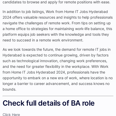
candidates to browse and apply for remote positions with ease.
In addition to job listings, Work from Home IT Jobs Hyderabad
2024 offers valuable resources and insights to help professionals
navigate the challenges of remote work. From tips on setting up
a home office to strategies for maintaining work-life balance, this
platform equips job seekers with the knowledge and tools they
need to succeed in a remote work environment.
As we look towards the future, the demand for remote IT jobs in
Hyderabad is expected to continue growing, driven by factors
such as technological innovation, changing work preferences,
and the need for greater flexibility in the workplace. With Work
from Home IT Jobs Hyderabad 2024, professionals have the
opportunity to embark on a new era of work, where location is no
longer a barrier to career advancement, and success knows no
bounds.
Check full details of BA role​
Click Here