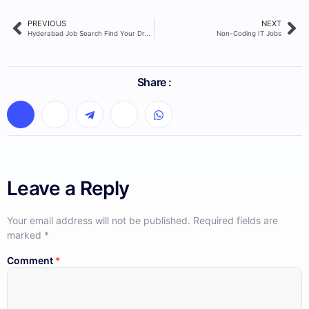
PREVIOUS
NEXT
Hyderabad Job Search Find Your Dream Job 2024
Non-Coding IT Jobs
Share :
Leave a Reply
Your email address will not be published.
Required fields are
marked
*
Comment
*