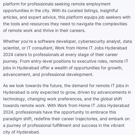
platform for professionals seeking remote employment
opportunities in the city. With its curated listings, insightful
articles, and expert advice, this platform equips job seekers with
the tools and resources they need to navigate the complexities
of remote work and thrive in their careers.
Whether you’re a software developer, cybersecurity analyst, data
scientist, or IT consultant, Work from Home IT Jobs Hyderabad
2024 caters to professionals at every stage of their career
journey. From entry-level positions to executive roles, remote IT
jobs in Hyderabad offer a wealth of opportunities for growth,
advancement, and professional development.
As we look towards the future, the demand for remote IT jobs in
Hyderabad is only expected to grow, driven by advancements in
technology, changing work preferences, and the global shift
towards remote work. With Work from Home IT Jobs Hyderabad
2024, professionals have the opportunity to embrace this
paradigm shift, redefine their career trajectories, and embark on
a journey of professional fulfillment and success in the vibrant
city of Hyderabad.