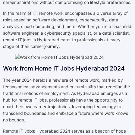
career aspirations without compromising on lifestyle preferences.
In the realm of IT, remote work encompasses a diverse array of
roles spanning software development, cybersecurity, data
analysis, cloud computing, and more. Whether you’re a seasoned
software engineer, a cybersecurity specialist, or a data scientist,
remote IT jobs in Hyderabad cater to professionals at every
stage of their career journey.
Work from Home IT Jobs Hyderabad 2024
The year 2024 heralds a new era of remote work, marked by
technological advancements and cultural shifts that redefine the
traditional notions of employment. As Hyderabad emerges as a
hub for remote IT jobs, professionals have the opportunity to
chart their own career trajectories, leveraging technology to
transcend boundaries and embrace a future where work knows
no bounds.
Remote IT Jobs: Hyderabad 2024 serves as a beacon of hope