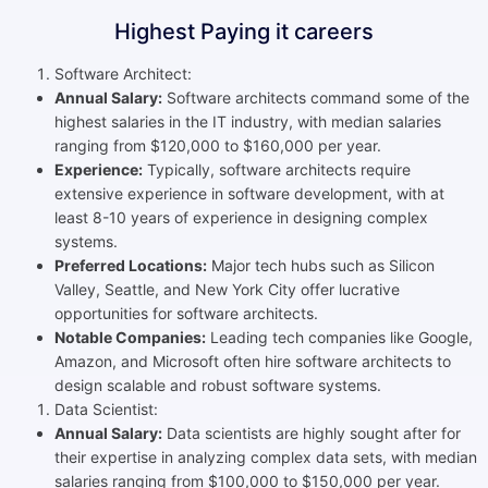
Highest Paying it careers
Software Architect:
Annual Salary:
Software architects command some of the
highest salaries in the IT industry, with median salaries
ranging from $120,000 to $160,000 per year.
Experience:
Typically, software architects require
extensive experience in software development, with at
least 8-10 years of experience in designing complex
systems.
Preferred Locations:
Major tech hubs such as Silicon
Valley, Seattle, and New York City offer lucrative
opportunities for software architects.
Notable Companies:
Leading tech companies like Google,
Amazon, and Microsoft often hire software architects to
design scalable and robust software systems.
Data Scientist:
Annual Salary:
Data scientists are highly sought after for
their expertise in analyzing complex data sets, with median
salaries ranging from $100,000 to $150,000 per year.