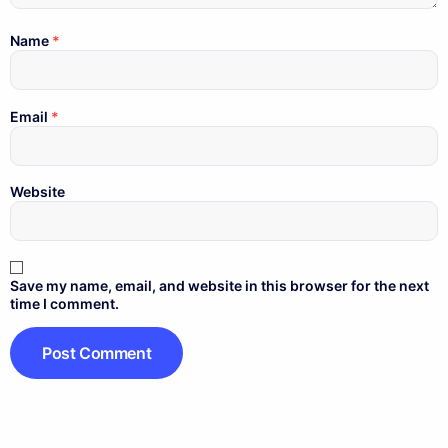
Name
*
Email
*
Website
Save my name, email, and website in this browser for the next
time I comment.