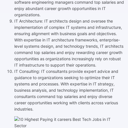
software engineering managers command top salaries and
enjoy abundant career growth opportunities in IT
organizations.
IT Architecture: IT architects design and oversee the
implementation of complex IT systems and infrastructure,
ensuring alignment with business goals and objectives.
With expertise in IT architecture frameworks, enterprise-
level systems design, and technology trends, IT architects
command top salaries and enjoy rewarding career growth
opportunities as organizations increasingly rely on robust
IT infrastructure to support their operations.
IT Consulting: IT consultants provide expert advice and
guidance to organizations seeking to optimize their IT
systems and processes. With expertise in IT strategy,
business analysis, and technology implementation, IT
consultants command top salaries and enjoy diverse
career opportunities working with clients across various
industries.