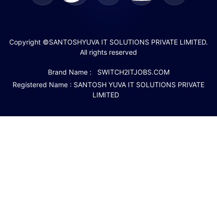
Copyright ©SANTOSHYUVA IT SOLUTIONS PRIVATE LIMITED.
All rights reserved
Brand Name : SWITCH2ITJOBS.COM
Registered Name : SANTOSH YUVA IT SOLUTIONS PRIVATE
LIMITED