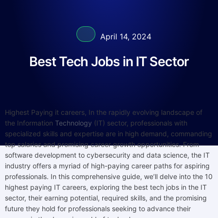
April 14, 2024
Best Tech Jobs in IT Sector
Highest Paying it careers, In the rapidly evolving landscape of
the Information
Technology
(IT) sector, professionals with
specialized skills and expertise are in high demand, commanding
top salaries and promising career growth opportunities. From
software development to cybersecurity and data science, the IT
industry offers a myriad of high-paying career paths for aspiring
professionals. In this comprehensive guide, we’ll delve into the 10
highest paying IT careers, exploring the best tech jobs in the IT
sector, their earning potential, required skills, and the promising
future they hold for professionals seeking to advance their