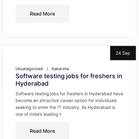
Read More
24 Sep
Uncategorized
Aakarsha
Software testing jobs for freshers in
Hyderabad
Software testing jobs for freshers in Hyderabad have
become an attractive career option for individuals
seeking to enter the IT industry. As Hyderabad is
one of India’s leading t
Read More