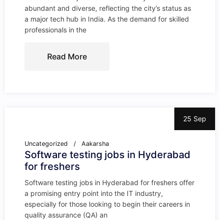
abundant and diverse, reflecting the city’s status as
a major tech hub in India. As the demand for skilled
professionals in the
Read More
25 Sep
Uncategorized
Aakarsha
Software testing jobs in Hyderabad
for freshers
Software testing jobs in Hyderabad for freshers offer
a promising entry point into the IT industry,
especially for those looking to begin their careers in
quality assurance (QA) an