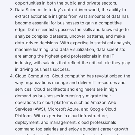
opportunities in both the public and private sectors.
Data Science: In today’s data-driven world, the ability to
extract actionable insights from vast amounts of data has
become essential for businesses to gain a competitive
edge. Data scientists possess the skills and knowledge to
analyze complex datasets, uncover patterns, and make
data-driven decisions. With expertise in statistical analysis,
machine learning, and data visualization, data scientists
are among the highest-paid professionals in the IT
industry, with salaries that reflect the critical role they play
in driving business success.
Cloud Computing: Cloud computing has revolutionized the
way organizations manage and deliver IT resources and
services. Cloud architects and engineers are in high
demand as businesses increasingly migrate their
operations to cloud platforms such as Amazon Web
Services (AWS), Microsoft Azure, and Google Cloud
Platform. With expertise in cloud infrastructure,
deployment, and management, cloud professionals
command top salaries and enjoy abundant career growth