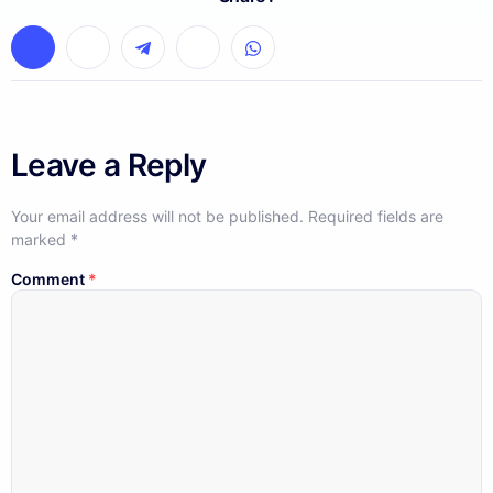
Leave a Reply
Your email address will not be published.
Required fields are
marked
*
Comment
*