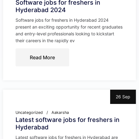
Software jobs for freshers in
Hyderabad 2024
Software jobs for freshers in Hyderabad 2024
present an exciting opportunity for recent graduates
and entry-level professionals looking to kickstart
their careers in the rapidly ev
Read More
26 Sep
Uncategorized
Aakarsha
Latest software jobs for freshers in
Hyderabad
Latest software jobs for freshers in Hyderabad are