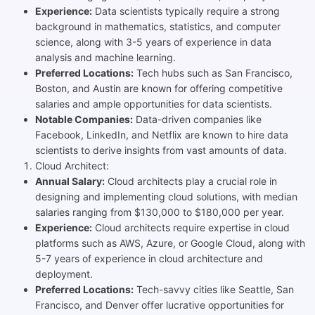
Experience:
Data scientists typically require a strong
background in mathematics, statistics, and computer
science, along with 3-5 years of experience in data
analysis and machine learning.
Preferred Locations:
Tech hubs such as San Francisco,
Boston, and Austin are known for offering competitive
salaries and ample opportunities for data scientists.
Notable Companies:
Data-driven companies like
Facebook, LinkedIn, and Netflix are known to hire data
scientists to derive insights from vast amounts of data.
Cloud Architect:
Annual Salary:
Cloud architects play a crucial role in
designing and implementing cloud solutions, with median
salaries ranging from $130,000 to $180,000 per year.
Experience:
Cloud architects require expertise in cloud
platforms such as AWS, Azure, or Google Cloud, along with
5-7 years of experience in cloud architecture and
deployment.
Preferred Locations:
Tech-savvy cities like Seattle, San
Francisco, and Denver offer lucrative opportunities for