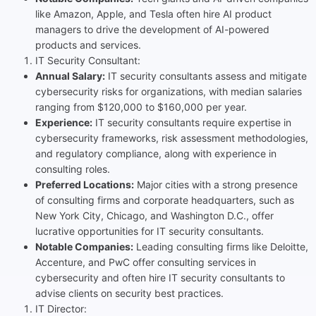
like Amazon, Apple, and Tesla often hire AI product
managers to drive the development of AI-powered
products and services.
IT Security Consultant:
Annual Salary:
IT security consultants assess and mitigate
cybersecurity risks for organizations, with median salaries
ranging from $120,000 to $160,000 per year.
Experience:
IT security consultants require expertise in
cybersecurity frameworks, risk assessment methodologies,
and regulatory compliance, along with experience in
consulting roles.
Preferred Locations:
Major cities with a strong presence
of consulting firms and corporate headquarters, such as
New York City, Chicago, and Washington D.C., offer
lucrative opportunities for IT security consultants.
Notable Companies:
Leading consulting firms like Deloitte,
Accenture, and PwC offer consulting services in
cybersecurity and often hire IT security consultants to
advise clients on security best practices.
IT Director: