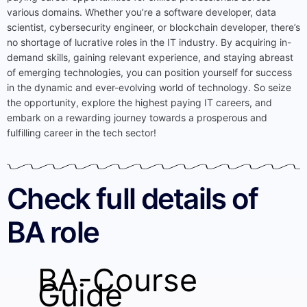
various domains. Whether you’re a software developer, data
scientist, cybersecurity engineer, or blockchain developer, there’s
no shortage of lucrative roles in the IT industry. By acquiring in-
demand skills, gaining relevant experience, and staying abreast
of emerging technologies, you can position yourself for success
in the dynamic and ever-evolving world of technology. So seize
the opportunity, explore the highest paying IT careers, and
embark on a rewarding journey towards a prosperous and
fulfilling career in the tech sector!
Check full details of
BA role
BA-Course
Guide