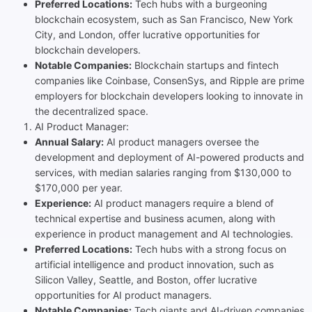
Preferred Locations:
Tech hubs with a burgeoning
blockchain ecosystem, such as San Francisco, New York
City, and London, offer lucrative opportunities for
blockchain developers.
Notable Companies:
Blockchain startups and fintech
companies like Coinbase, ConsenSys, and Ripple are prime
employers for blockchain developers looking to innovate in
the decentralized space.
AI Product Manager:
Annual Salary:
AI product managers oversee the
development and deployment of AI-powered products and
services, with median salaries ranging from $130,000 to
$170,000 per year.
Experience:
AI product managers require a blend of
technical expertise and business acumen, along with
experience in product management and AI technologies.
Preferred Locations:
Tech hubs with a strong focus on
artificial intelligence and product innovation, such as
Silicon Valley, Seattle, and Boston, offer lucrative
opportunities for AI product managers.
Notable Companies:
Tech giants and AI-driven companies