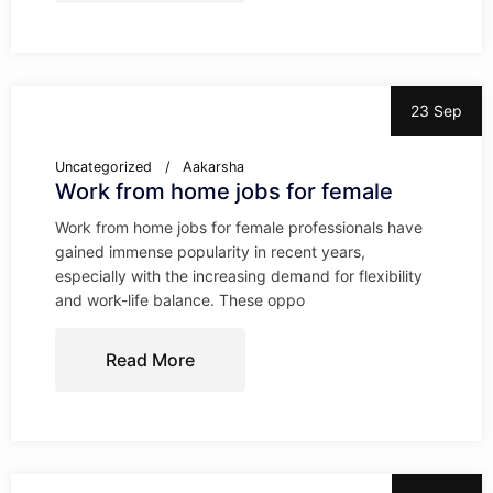
23 Sep
Uncategorized
Aakarsha
Work from home jobs for female
Work from home jobs for female professionals have
gained immense popularity in recent years,
especially with the increasing demand for flexibility
and work-life balance. These oppo
Read More