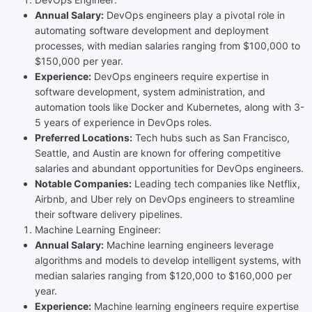
Annual Salary:
DevOps engineers play a pivotal role in
automating software development and deployment
processes, with median salaries ranging from $100,000 to
$150,000 per year.
Experience:
DevOps engineers require expertise in
software development, system administration, and
automation tools like Docker and Kubernetes, along with 3-
5 years of experience in DevOps roles.
Preferred Locations:
Tech hubs such as San Francisco,
Seattle, and Austin are known for offering competitive
salaries and abundant opportunities for DevOps engineers.
Notable Companies:
Leading tech companies like Netflix,
Airbnb, and Uber rely on DevOps engineers to streamline
their software delivery pipelines.
Machine Learning Engineer:
Annual Salary:
Machine learning engineers leverage
algorithms and models to develop intelligent systems, with
median salaries ranging from $120,000 to $160,000 per
year.
Experience:
Machine learning engineers require expertise