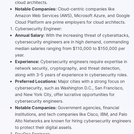
cloud architects.
Notable Companies:
Cloud-centric companies like
Amazon Web Services (AWS), Microsoft Azure, and Google
Cloud Platform are prime employers for cloud architects.
Cybersecurity Engineer:
Annual Salary:
With the increasing threat of cyberattacks,
cybersecurity engineers are in high demand, commanding
median salaries ranging from $110,000 to $150,000 per
year.
Experience:
Cybersecurity engineers require expertise in
network security, cryptography, and threat detection,
along with 3-5 years of experience in cybersecurity roles.
Preferred Locations:
Major cities with a strong focus on
cybersecurity, such as Washington D.C., San Francisco,
and New York City, offer lucrative opportunities for
cybersecurity engineers.
Notable Companies:
Government agencies, financial
institutions, and tech companies like Cisco, IBM, and Palo
Alto Networks are known for hiring cybersecurity engineers
to protect their digital assets.
DevOps Engineer: