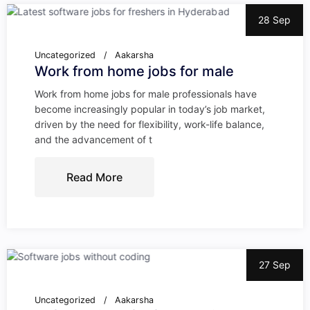
28 Sep
Uncategorized
Aakarsha
Work from home jobs for male
Work from home jobs for male professionals have
become increasingly popular in today’s job market,
driven by the need for flexibility, work-life balance,
and the advancement of t
Read More
27 Sep
Uncategorized
Aakarsha