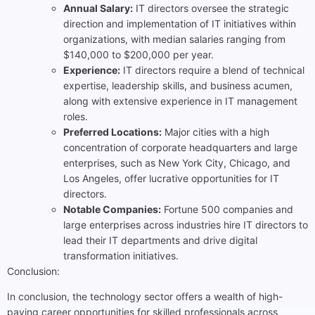
Annual Salary:
IT directors oversee the strategic
direction and implementation of IT initiatives within
organizations, with median salaries ranging from
$140,000 to $200,000 per year.
Experience:
IT directors require a blend of technical
expertise, leadership skills, and business acumen,
along with extensive experience in IT management
roles.
Preferred Locations:
Major cities with a high
concentration of corporate headquarters and large
enterprises, such as New York City, Chicago, and
Los Angeles, offer lucrative opportunities for IT
directors.
Notable Companies:
Fortune 500 companies and
large enterprises across industries hire IT directors to
lead their IT departments and drive digital
transformation initiatives.
Conclusion:
In conclusion, the technology sector offers a wealth of high-
paying career opportunities for skilled professionals across