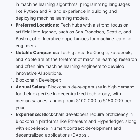
in machine learning algorithms, programming languages
like Python and R, and experience in building and
deploying machine learning models.
Preferred Locations:
Tech hubs with a strong focus on
artificial intelligence, such as San Francisco, Seattle, and
Boston, offer lucrative opportunities for machine learning
engineers.
Notable Companies:
Tech giants like Google, Facebook,
and Apple are at the forefront of machine learning research
and often hire machine learning engineers to develop
innovative AI solutions.
Blockchain Developer:
Annual Salary:
Blockchain developers are in high demand
for their expertise in decentralized technology, with
median salaries ranging from $100,000 to $150,000 per
year.
Experience:
Blockchain developers require proficiency in
blockchain platforms like Ethereum and Hyperledger, along
with experience in smart contract development and
decentralized applications (DApps).