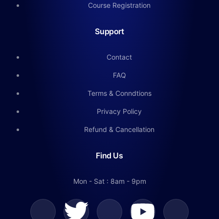
Course Registration
Support
Contact
FAQ
Terms & Conndtions
Privacy Policy
Refund & Cancellation
Find Us
Mon - Sat : 8am - 9pm