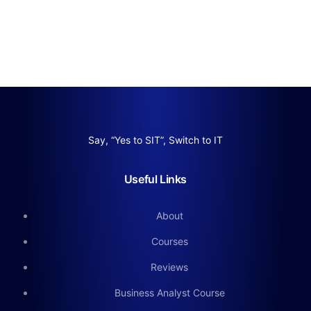
Say, “Yes to SIT”, Switch to IT
Useful Links
About
Courses
Reviews
Business Analyst Course