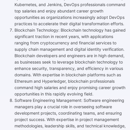
Kubernetes, and Jenkins, DevOps professionals command
top salaries and enjoy abundant career growth
opportunities as organizations increasingly adopt DevOps
practices to accelerate their digital transformation efforts.
Blockchain Technology: Blockchain technology has gained
significant traction in recent years, with applications
ranging from cryptocurrency and financial services to
supply chain management and digital identity verification.
Blockchain developers and engineers are in high demand,
as businesses seek to leverage blockchain technology to
enhance security, transparency, and efficiency in various
domains. With expertise in blockchain platforms such as
Ethereum and Hyperledger, blockchain professionals
command high salaries and enjoy promising career growth
opportunities in this rapidly evolving field.
Software Engineering Management: Software engineering
managers play a crucial role in overseeing software
development projects, coordinating teams, and ensuring
project success. With expertise in project management
methodologies, leadership skills, and technical knowledge,