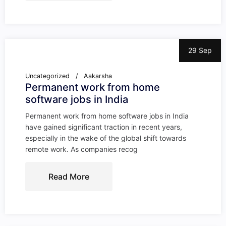
29 Sep
Uncategorized
Aakarsha
Permanent work from home
software jobs in India
Permanent work from home software jobs in India
have gained significant traction in recent years,
especially in the wake of the global shift towards
remote work. As companies recog
Read More