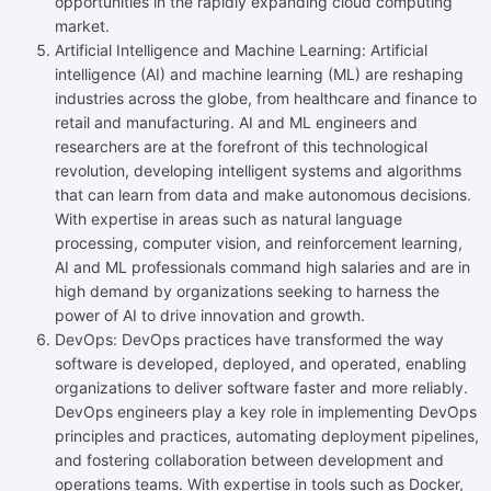
opportunities in the rapidly expanding cloud computing
market.
Artificial Intelligence and Machine Learning: Artificial
intelligence (AI) and machine learning (ML) are reshaping
industries across the globe, from healthcare and finance to
retail and manufacturing. AI and ML engineers and
researchers are at the forefront of this technological
revolution, developing intelligent systems and algorithms
that can learn from data and make autonomous decisions.
With expertise in areas such as natural language
processing, computer vision, and reinforcement learning,
AI and ML professionals command high salaries and are in
high demand by organizations seeking to harness the
power of AI to drive innovation and growth.
DevOps: DevOps practices have transformed the way
software is developed, deployed, and operated, enabling
organizations to deliver software faster and more reliably.
DevOps engineers play a key role in implementing DevOps
principles and practices, automating deployment pipelines,
and fostering collaboration between development and
operations teams. With expertise in tools such as Docker,