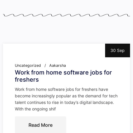
30 Sep
Uncategorized
Aakarsha
Work from home software jobs for
freshers
Work from home software jobs for freshers have
become increasingly popular as the demand for tech
talent continues to rise in today’s digital landscape.
With the ongoing shif
Read More