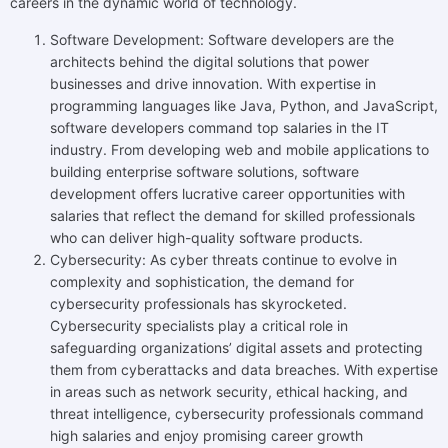
careers in the dynamic world of technology.
Software Development: Software developers are the
architects behind the digital solutions that power
businesses and drive innovation. With expertise in
programming languages like Java, Python, and JavaScript,
software developers command top salaries in the IT
industry. From developing web and mobile applications to
building enterprise software solutions, software
development offers lucrative career opportunities with
salaries that reflect the demand for skilled professionals
who can deliver high-quality software products.
Cybersecurity: As cyber threats continue to evolve in
complexity and sophistication, the demand for
cybersecurity professionals has skyrocketed.
Cybersecurity specialists play a critical role in
safeguarding organizations’ digital assets and protecting
them from cyberattacks and data breaches. With expertise
in areas such as network security, ethical hacking, and
threat intelligence, cybersecurity professionals command
high salaries and enjoy promising career growth