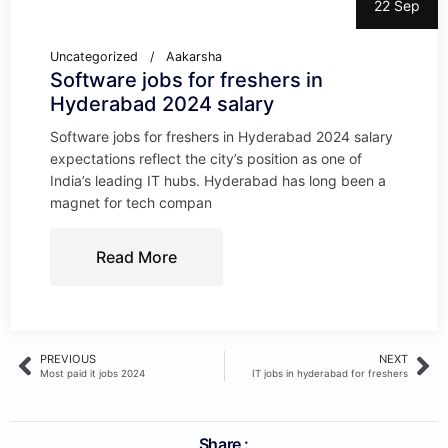
22 Sep
Uncategorized
Aakarsha
Software jobs for freshers in
Hyderabad 2024 salary
Software jobs for freshers in Hyderabad 2024 salary
expectations reflect the city’s position as one of
India’s leading IT hubs. Hyderabad has long been a
magnet for tech compan
Read More
PREVIOUS
NEXT
Most paid it jobs 2024
IT jobs in hyderabad for freshers
Share :