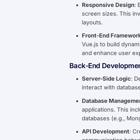
Responsive Design
: 
screen sizes. This in
layouts.
Front-End Framewor
Vue.js to build dyna
and enhance user ex
Back-End Developme
Server-Side Logic
: D
interact with databas
Database Manageme
applications. This in
databases (e.g., Mon
API Development
: C