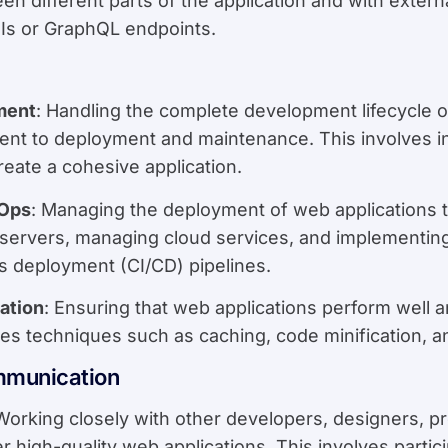
 different parts of the application and with externa
Is or GraphQL endpoints.
ment
: Handling the complete development lifecycle of
nt to deployment and maintenance. This involves in
eate a cohesive application.
Ops
: Managing the deployment of web applications 
g servers, managing cloud services, and implementin
s deployment (CI/CD) pipelines.
ation
: Ensuring that web applications perform well 
udes techniques such as caching, code minification, 
mmunication
 Working closely with other developers, designers, 
r high-quality web applications. This involves partic