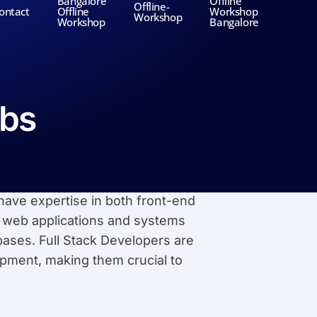
Bangalore
Offline
Offline-
ontact
Offline
Workshop
Workshop
Workshop
Bangalore
obs
have expertise in both front-end
 web applications and systems
bases. Full Stack Developers are
lopment, making them crucial to