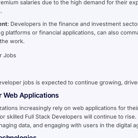
mium salaries due to the high demand for their expe
.
ent
: Developers in the finance and investment sector
g platforms or financial applications, can also comm
 the work.
veloper jobs is expected to continue growing, drive
r Web Applications
ations increasingly rely on web applications for the
r skilled Full Stack Developers will continue to rise
naging data, and engaging with users in the digital a
echnologies