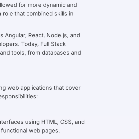
llowed for more dynamic and
 role that combined skills in
s Angular, React, Node.js, and
elopers. Today, Full Stack
 and tools, from databases and
ing web applications that cover
sponsibilities:
 interfaces using HTML, CSS, and
 functional web pages.