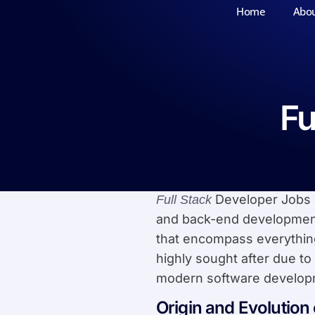
Home
Abo
Fu
Developer Jobs a
Full Stack
and back-end development
that encompass everything
highly sought after due to
modern software develop
Origin and Evolution