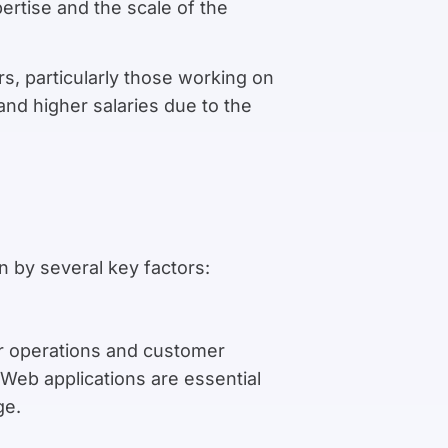
rtise and the scale of the
s, particularly those working on
and higher salaries due to the
n by several key factors:
ir operations and customer
. Web applications are essential
ge.