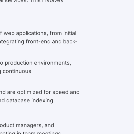
l services. This involves
 web applications, from initial
tegrating front-end and back-
to production environments,
g continuous
and are optimized for speed and
and database indexing.
product managers, and
ipating in team meetings,