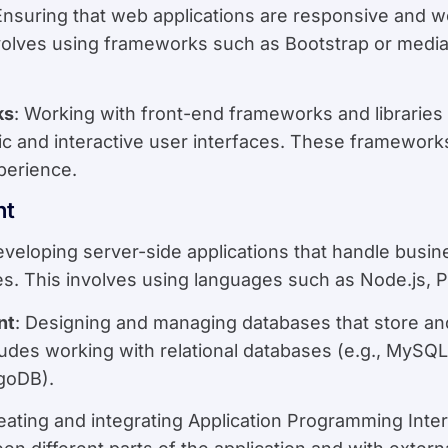
Ensuring that web applications are responsive and w
volves using frameworks such as Bootstrap or media
ks
: Working with front-end frameworks and libraries 
mic and interactive user interfaces. These framewor
perience.
nt
eveloping server-side applications that handle busin
es. This involves using languages such as Node.js, P
nt
: Designing and managing databases that store and
cludes working with relational databases (e.g., My
goDB).
reating and integrating Application Programming Inte