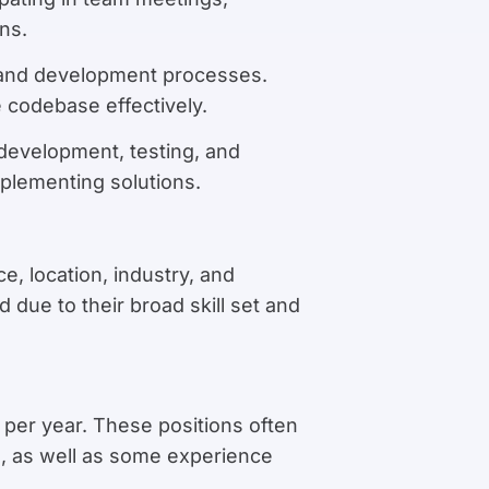
ns.
, and development processes.
codebase effectively.
 development, testing, and
mplementing solutions.
e, location, industry, and
due to their broad skill set and
 per year. These positions often
d, as well as some experience