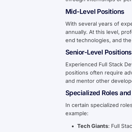
Mid-Level Positions
With several years of exp
annually. At this level, p
end technologies, and the 
Senior-Level Positions
Experienced Full Stack De
positions often require ad
and mentor other develop
Specialized Roles and 
In certain specialized rol
example:
Tech Giants
: Full St