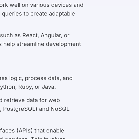
ork well on various devices and
 queries to create adaptable
such as React, Angular, or
ks help streamline development
ess logic, process data, and
ython, Ruby, or Java.
 retrieve data for web
SQL, PostgreSQL) and NoSQL
rfaces (APIs) that enable