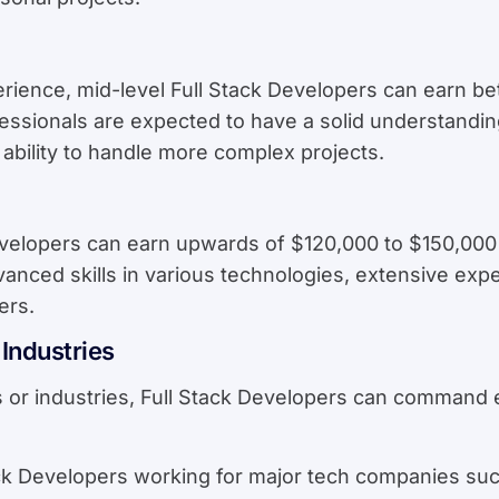
erience, mid-level Full Stack Developers can earn 
rofessionals are expected to have a solid understandi
ability to handle more complex projects.
velopers can earn upwards of $120,000 to $150,000 
vanced skills in various technologies, extensive exper
ers.
Industries
es or industries, Full Stack Developers can command 
ack Developers working for major tech companies su