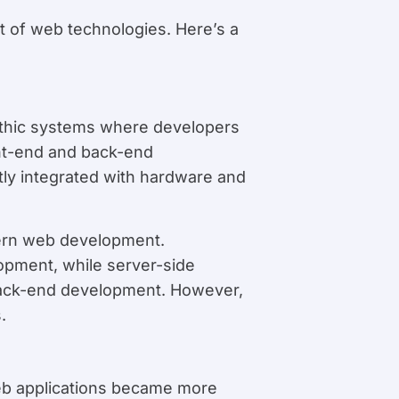
 of web technologies. Here’s a
ithic systems where developers
nt-end and back-end
ly integrated with hardware and
ern web development.
pment, while server-side
 back-end development. However,
.
web applications became more