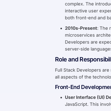
complex. The introdu
interactive user expe
both front-end and 
2010s-Present
: The 
microservices archite
Developers are expect
server-side language
Role and Responsibili
Full Stack Developers are 
all aspects of the technolo
Front-End Developme
User Interface (UI) D
JavaScript. This invo