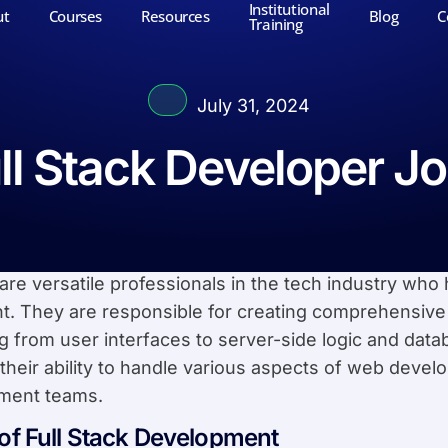
Institutional
ut
Courses
Resources
Blog
C
Training
July 31, 2024
ll Stack Developer J
re versatile professionals in the tech industry who 
. They are responsible for creating comprehensive
 from user interfaces to server-side logic and data
 their ability to handle various aspects of web deve
ment teams.
 of Full Stack Development