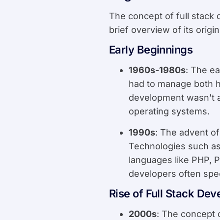
The concept of full stack
brief overview of its origi
Early Beginnings
1960s-1980s
: The e
had to manage both h
development wasn’t a
operating systems.
1990s
: The advent o
Technologies such as
languages like PHP, 
developers often spec
Rise of Full Stack De
2000s
: The concept 