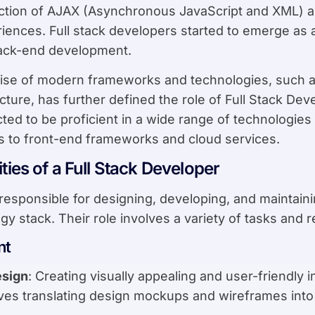
ction of AJAX (Asynchronous JavaScript and XML) a
riences. Full stack developers started to emerge as a
back-end development.
rise of modern frameworks and technologies, such a
cture, has further defined the role of Full Stack Dev
ed to be proficient in a wide range of technologies
s to front-end frameworks and cloud services.
ties of a Full Stack Developer
responsible for designing, developing, and maintain
gy stack. Their role involves a variety of tasks and re
nt
esign
: Creating visually appealing and user-friendly
lves translating design mockups and wireframes into