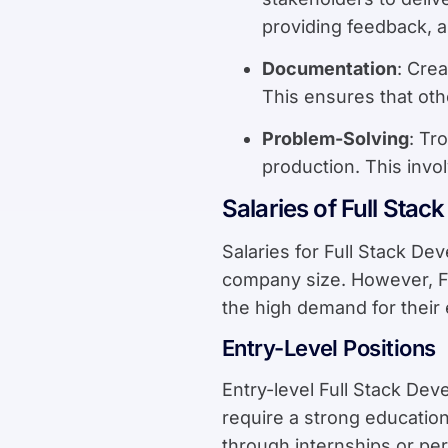
providing feedback, 
Documentation
: Cre
This ensures that ot
Problem-Solving
: Tr
production. This invo
Salaries of Full Stac
Salaries for Full Stack De
company size. However, Fu
the high demand for their 
Entry-Level Positions
Entry-level Full Stack De
require a strong educatio
through internships or per