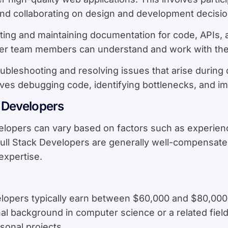
and collaborating on design and development decisio
ating and maintaining documentation for code, APIs
her team members can understand and work with the 
oubleshooting and resolving issues that arise during
lves debugging code, identifying bottlenecks, and i
k Developers
velopers can vary based on factors such as experienc
ll Stack Developers are generally well-compensated 
expertise.
velopers typically earn between $60,000 and $80,000
nal background in computer science or a related fiel
sonal projects.