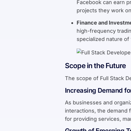
Facebook can earn pre
projects they work on
Finance and Investm
high-frequency tradin
specialized nature of
Scope in the Future
The scope of Full Stack De
Increasing Demand fo
As businesses and organiz
interactions, the demand fo
for providing services, ma
Growth of Emerging T