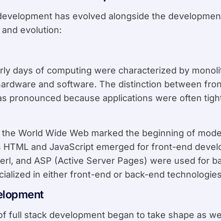
 development has evolved alongside the development
n and evolution:
arly days of computing were characterized by monol
ardware and software. The distinction between fro
s pronounced because applications were often tight
f the World Wide Web marked the beginning of mod
 HTML and JavaScript emerged for front-end develo
Perl, and ASP (Active Server Pages) were used for
ialized in either front-end or back-end technologies
velopment
of full stack development began to take shape as 