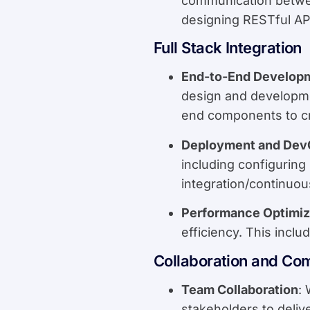
communication between
designing RESTful AP
Full Stack Integration
End-to-End Develop
design and developme
end components to cr
Deployment and Dev
including configurin
integration/continuou
Performance Optimiz
efficiency. This incl
Collaboration and Co
Team Collaboration
:
stakeholders to delive