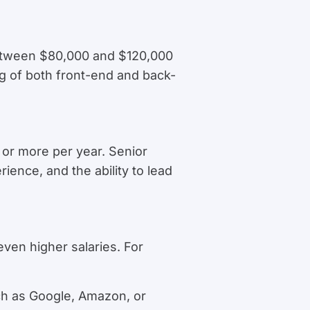
between $80,000 and $120,000
ng of both front-end and back-
or more per year. Senior
ience, and the ability to lead
even higher salaries. For
ch as Google, Amazon, or