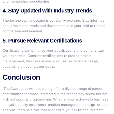
and mentorship opportunities.
4. Stay Updated with Industry Trends
The technology landscape is constantly evolving. Stay informed
about the latest trends and developments in your field to remain
competitive and relevant.
5. Pursue Relevant Certifications
Certifications can enhance your qualifications and demonstrate
your expertise. Consider certifications related to project
management, business analysis, or user experience design,
depending on your career goals.
Conclusion
IT software jobs without coding offer a diverse range of career
opportunities for those interested in the technology sector but not
inclined towards programming. Whether you’re drawn to business
analysis, quality assurance, product management, design, or data
analysis, there is a role that aligns with your skills and interests.