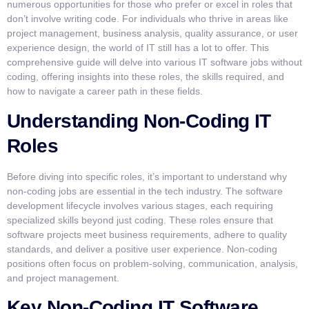
numerous opportunities for those who prefer or excel in roles that
don’t involve writing code. For individuals who thrive in areas like
project management, business analysis, quality assurance, or user
experience design, the world of IT still has a lot to offer. This
comprehensive guide will delve into various IT software jobs without
coding, offering insights into these roles, the skills required, and
how to navigate a career path in these fields.
Understanding Non-Coding IT
Roles
Before diving into specific roles, it’s important to understand why
non-coding jobs are essential in the tech industry. The software
development lifecycle involves various stages, each requiring
specialized skills beyond just coding. These roles ensure that
software projects meet business requirements, adhere to quality
standards, and deliver a positive user experience. Non-coding
positions often focus on problem-solving, communication, analysis,
and project management.
Key Non-Coding IT Software