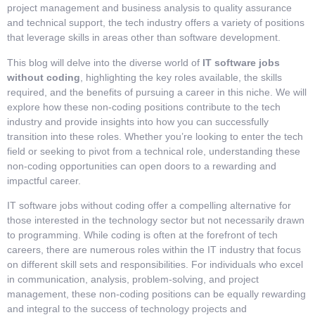
project management and business analysis to quality assurance
and technical support, the tech industry offers a variety of positions
that leverage skills in areas other than software development.
This blog will delve into the diverse world of
IT software jobs
without coding
, highlighting the key roles available, the skills
required, and the benefits of pursuing a career in this niche. We will
explore how these non-coding positions contribute to the tech
industry and provide insights into how you can successfully
transition into these roles. Whether you’re looking to enter the tech
field or seeking to pivot from a technical role, understanding these
non-coding opportunities can open doors to a rewarding and
impactful career.
IT software jobs without coding offer a compelling alternative for
those interested in the technology sector but not necessarily drawn
to programming. While coding is often at the forefront of tech
careers, there are numerous roles within the IT industry that focus
on different skill sets and responsibilities. For individuals who excel
in communication, analysis, problem-solving, and project
management, these non-coding positions can be equally rewarding
and integral to the success of technology projects and