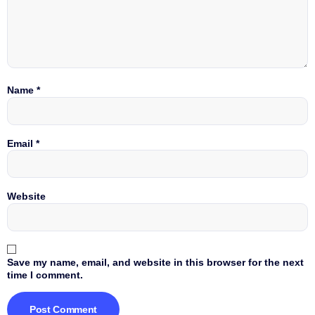
Name
*
Email
*
Website
Save my name, email, and website in this browser for the next
time I comment.