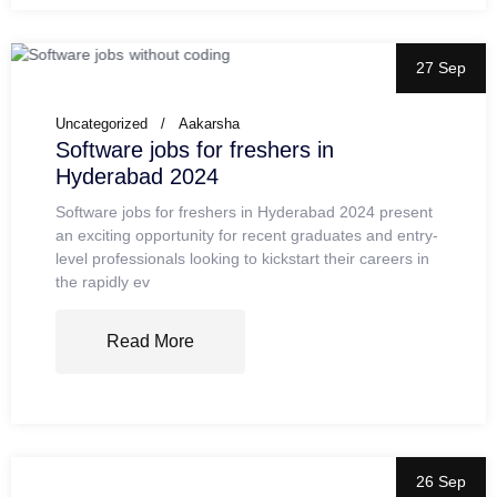
27 Sep
Uncategorized
Aakarsha
Software jobs for freshers in
Hyderabad 2024
Software jobs for freshers in Hyderabad 2024 present
an exciting opportunity for recent graduates and entry-
level professionals looking to kickstart their careers in
the rapidly ev
Read More
26 Sep