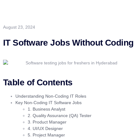
August 23, 2024
IT Software Jobs Without Coding
Table of Contents
Understanding Non-Coding IT Roles
Key Non-Coding IT Software Jobs
1. Business Analyst
2. Quality Assurance (QA) Tester
3. Product Manager
4. UI/UX Designer
5. Project Manager