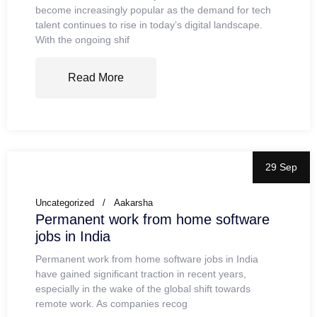
become increasingly popular as the demand for tech
talent continues to rise in today’s digital landscape.
With the ongoing shif
Read More
29 Sep
Uncategorized
Aakarsha
Permanent work from home software
jobs in India
Permanent work from home software jobs in India
have gained significant traction in recent years,
especially in the wake of the global shift towards
remote work. As companies recog