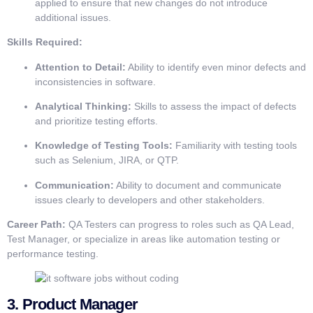
applied to ensure that new changes do not introduce
additional issues.
Skills Required:
Attention to Detail:
Ability to identify even minor defects and
inconsistencies in software.
Analytical Thinking:
Skills to assess the impact of defects
and prioritize testing efforts.
Knowledge of Testing Tools:
Familiarity with testing tools
such as Selenium, JIRA, or QTP.
Communication:
Ability to document and communicate
issues clearly to developers and other stakeholders.
Career Path:
QA Testers can progress to roles such as QA Lead,
Test Manager, or specialize in areas like automation testing or
performance testing.
3.
Product Manager