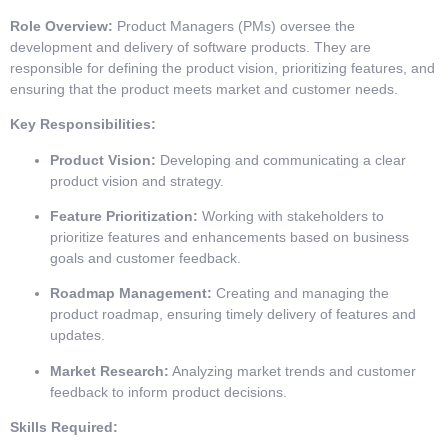
Role Overview:
Product Managers (PMs) oversee the
development and delivery of software products. They are
responsible for defining the product vision, prioritizing features, and
ensuring that the product meets market and customer needs.
Key Responsibilities:
Product Vision:
Developing and communicating a clear
product vision and strategy.
Feature Prioritization:
Working with stakeholders to
prioritize features and enhancements based on business
goals and customer feedback.
Roadmap Management:
Creating and managing the
product roadmap, ensuring timely delivery of features and
updates.
Market Research:
Analyzing market trends and customer
feedback to inform product decisions.
Skills Required: