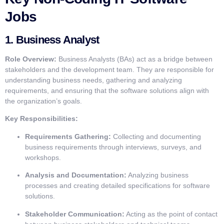
Jobs
1.
Business Analyst
Role Overview:
Business Analysts (BAs) act as a bridge between
stakeholders and the development team. They are responsible for
understanding business needs, gathering and analyzing
requirements, and ensuring that the software solutions align with
the organization’s goals.
Key Responsibilities:
Requirements Gathering:
Collecting and documenting
business requirements through interviews, surveys, and
workshops.
Analysis and Documentation:
Analyzing business
processes and creating detailed specifications for software
solutions.
Stakeholder Communication:
Acting as the point of contact