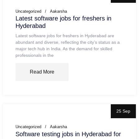
Uncategorized
Aakarsha
Latest software jobs for freshers in
Hyderabad
Latest software jobs for freshers in Hyderabad are
abundant and diverse, reflecting the city’s status as a
major tech hub in India. As the demand for skilled
professionals in the
Read More
25 Sep
Uncategorized
Aakarsha
Software testing jobs in Hyderabad for