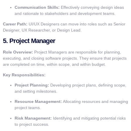
Communication Skills:
Effectively conveying design ideas
and rationale to stakeholders and development teams.
Career Path:
UI/UX Designers can move into roles such as Senior
Designer, UX Researcher, or Design Lead.
5.
Project Manager
Role Overview:
Project Managers are responsible for planning,
executing, and closing software projects. They ensure that projects
are completed on time, within scope, and within budget.
Key Responsibilities:
Project Planning:
Developing project plans, defining scope,
and setting milestones.
Resource Management:
Allocating resources and managing
project teams.
Risk Management:
Identifying and mitigating potential risks
to project success.