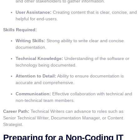
and other stakeholders to gather information.
User Assistance:
Creating content that is clear, concise, and
helpful for end-users.
Skills Required:
Writing Skills:
Strong ability to write clear and concise
documentation.
Technical Knowledge:
Understanding of the software or
technology being documented.
Attention to Detail:
Ability to ensure documentation is
accurate and comprehensive.
Communication:
Effective collaboration with technical and
non-technical team members.
Career Path:
Technical Writers can advance to roles such as
Senior Technical Writer, Documentation Manager, or Content
Strategist.
Preparing for a Non-Coding IT