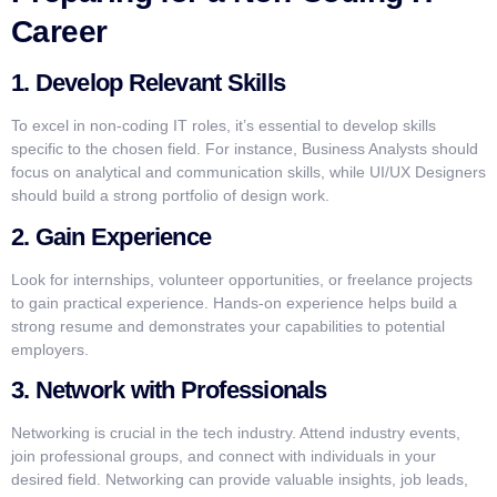
Career
1. Develop Relevant Skills
To excel in non-coding IT roles, it’s essential to develop skills
specific to the chosen field. For instance, Business Analysts should
focus on analytical and communication skills, while UI/UX Designers
should build a strong portfolio of design work.
2. Gain Experience
Look for internships, volunteer opportunities, or freelance projects
to gain practical experience. Hands-on experience helps build a
strong resume and demonstrates your capabilities to potential
employers.
3. Network with Professionals
Networking is crucial in the tech industry. Attend industry events,
join professional groups, and connect with individuals in your
desired field. Networking can provide valuable insights, job leads,