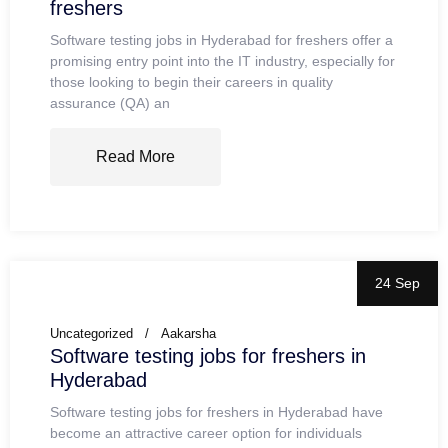
freshers
Software testing jobs in Hyderabad for freshers offer a
promising entry point into the IT industry, especially for
those looking to begin their careers in quality
assurance (QA) an
Read More
24 Sep
Uncategorized
Aakarsha
Software testing jobs for freshers in
Hyderabad
Software testing jobs for freshers in Hyderabad have
become an attractive career option for individuals