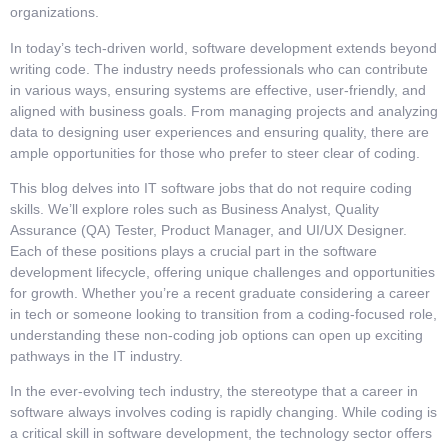
organizations.
In today’s tech-driven world, software development extends beyond
writing code. The industry needs professionals who can contribute
in various ways, ensuring systems are effective, user-friendly, and
aligned with business goals. From managing projects and analyzing
data to designing user experiences and ensuring quality, there are
ample opportunities for those who prefer to steer clear of coding.
This blog delves into IT software jobs that do not require coding
skills. We’ll explore roles such as Business Analyst, Quality
Assurance (QA) Tester, Product Manager, and UI/UX Designer.
Each of these positions plays a crucial part in the software
development lifecycle, offering unique challenges and opportunities
for growth. Whether you’re a recent graduate considering a career
in tech or someone looking to transition from a coding-focused role,
understanding these non-coding job options can open up exciting
pathways in the IT industry.
In the ever-evolving tech industry, the stereotype that a career in
software always involves coding is rapidly changing. While coding is
a critical skill in software development, the technology sector offers