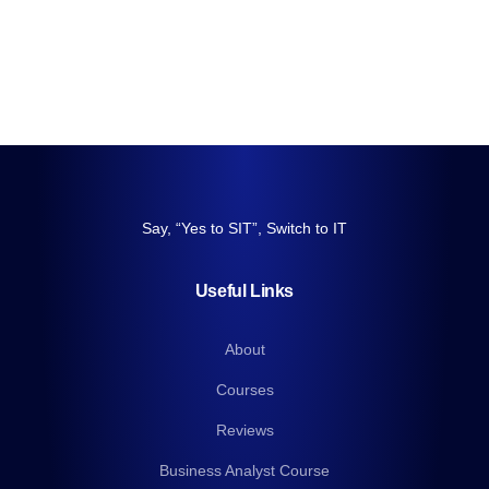
Say, “Yes to SIT”, Switch to IT
Useful Links
About
Courses
Reviews
Business Analyst Course