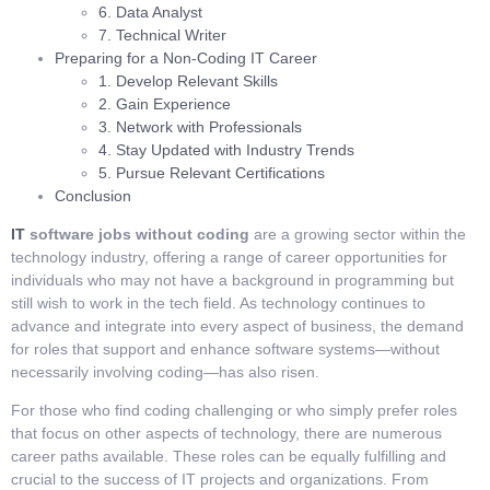
6. Data Analyst
7. Technical Writer
Preparing for a Non-Coding IT Career
1. Develop Relevant Skills
2. Gain Experience
3. Network with Professionals
4. Stay Updated with Industry Trends
5. Pursue Relevant Certifications
Conclusion
IT
software jobs without coding
are a growing sector within the
technology industry, offering a range of career opportunities for
individuals who may not have a background in programming but
still wish to work in the tech field. As technology continues to
advance and integrate into every aspect of business, the demand
for roles that support and enhance software systems—without
necessarily involving coding—has also risen.
For those who find coding challenging or who simply prefer roles
that focus on other aspects of technology, there are numerous
career paths available. These roles can be equally fulfilling and
crucial to the success of IT projects and organizations. From