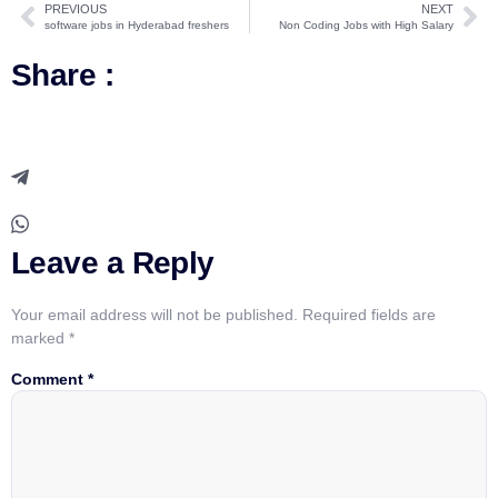
PREVIOUS
NEXT
software jobs in Hyderabad freshers
Non Coding Jobs with High Salary
Share :
Leave a Reply
Your email address will not be published.
Required fields are
marked
*
Comment
*