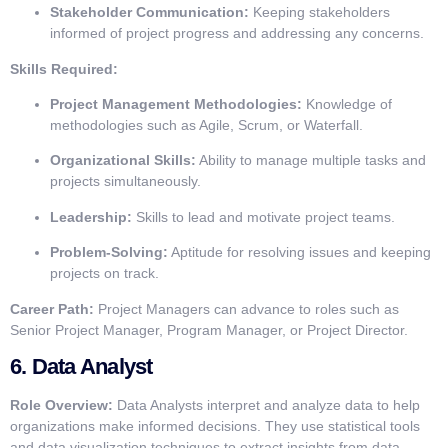
Stakeholder Communication:
Keeping stakeholders
informed of project progress and addressing any concerns.
Skills Required:
Project Management Methodologies:
Knowledge of
methodologies such as Agile, Scrum, or Waterfall.
Organizational Skills:
Ability to manage multiple tasks and
projects simultaneously.
Leadership:
Skills to lead and motivate project teams.
Problem-Solving:
Aptitude for resolving issues and keeping
projects on track.
Career Path:
Project Managers can advance to roles such as
Senior Project Manager, Program Manager, or Project Director.
6.
Data Analyst
Role Overview:
Data Analysts interpret and analyze data to help
organizations make informed decisions. They use statistical tools
and data visualization techniques to extract insights from data.