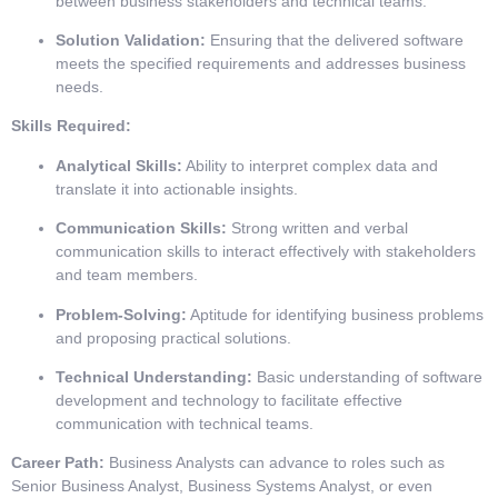
between business stakeholders and technical teams.
Solution Validation:
Ensuring that the delivered software
meets the specified requirements and addresses business
needs.
Skills Required:
Analytical Skills:
Ability to interpret complex data and
translate it into actionable insights.
Communication Skills:
Strong written and verbal
communication skills to interact effectively with stakeholders
and team members.
Problem-Solving:
Aptitude for identifying business problems
and proposing practical solutions.
Technical Understanding:
Basic understanding of software
development and technology to facilitate effective
communication with technical teams.
Career Path:
Business Analysts can advance to roles such as
Senior Business Analyst, Business Systems Analyst, or even