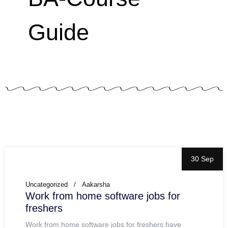
Guide
30 Sep
Uncategorized
Aakarsha
Work from home software jobs for
freshers
Work from home software jobs for freshers have