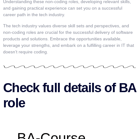
Understanding these non-coding roles, developing relevant skills,
and gaining practical experience can set you on a successful
career path in the tech industry.
The tech industry values diverse skill sets and perspectives, and
non-coding roles are crucial for the successful delivery of software
products and solutions. Embrace the opportunities available,
leverage your strengths, and embark on a fulfilling career in IT that
doesn’t require coding.
Check full details of BA
role
BA-Course