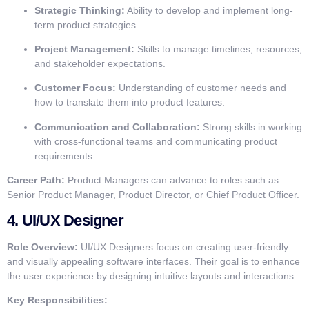
Strategic Thinking:
Ability to develop and implement long-
term product strategies.
Project Management:
Skills to manage timelines, resources,
and stakeholder expectations.
Customer Focus:
Understanding of customer needs and
how to translate them into product features.
Communication and Collaboration:
Strong skills in working
with cross-functional teams and communicating product
requirements.
Career Path:
Product Managers can advance to roles such as
Senior Product Manager, Product Director, or Chief Product Officer.
4.
UI/UX Designer
Role Overview:
UI/UX Designers focus on creating user-friendly
and visually appealing software interfaces. Their goal is to enhance
the user experience by designing intuitive layouts and interactions.
Key Responsibilities: