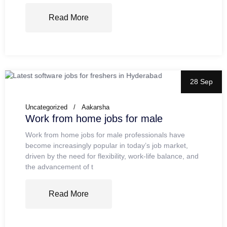
Read More
28 Sep
Uncategorized
Aakarsha
Work from home jobs for male
Work from home jobs for male professionals have
become increasingly popular in today’s job market,
driven by the need for flexibility, work-life balance, and
the advancement of t
Read More