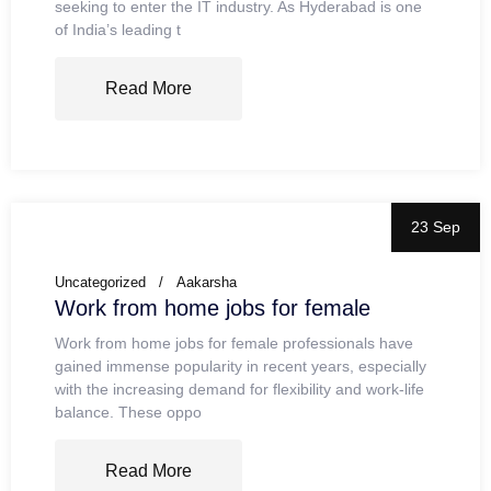
seeking to enter the IT industry. As Hyderabad is one
of India’s leading t
Read More
23 Sep
Uncategorized
Aakarsha
Work from home jobs for female
Work from home jobs for female professionals have
gained immense popularity in recent years, especially
with the increasing demand for flexibility and work-life
balance. These oppo
Read More