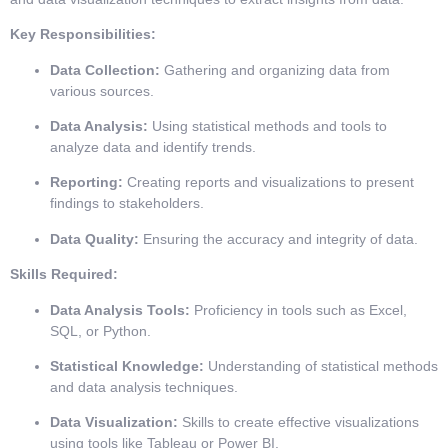
Key Responsibilities:
Data Collection:
Gathering and organizing data from
various sources.
Data Analysis:
Using statistical methods and tools to
analyze data and identify trends.
Reporting:
Creating reports and visualizations to present
findings to stakeholders.
Data Quality:
Ensuring the accuracy and integrity of data.
Skills Required:
Data Analysis Tools:
Proficiency in tools such as Excel,
SQL, or Python.
Statistical Knowledge:
Understanding of statistical methods
and data analysis techniques.
Data Visualization:
Skills to create effective visualizations
using tools like Tableau or Power BI.