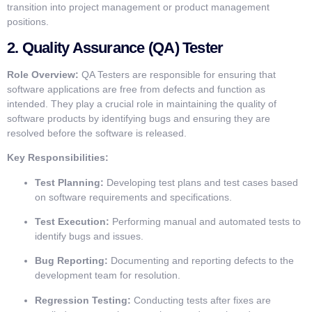
transition into project management or product management
positions.
2.
Quality Assurance (QA) Tester
Role Overview:
QA Testers are responsible for ensuring that
software applications are free from defects and function as
intended. They play a crucial role in maintaining the quality of
software products by identifying bugs and ensuring they are
resolved before the software is released.
Key Responsibilities:
Test Planning:
Developing test plans and test cases based
on software requirements and specifications.
Test Execution:
Performing manual and automated tests to
identify bugs and issues.
Bug Reporting:
Documenting and reporting defects to the
development team for resolution.
Regression Testing:
Conducting tests after fixes are