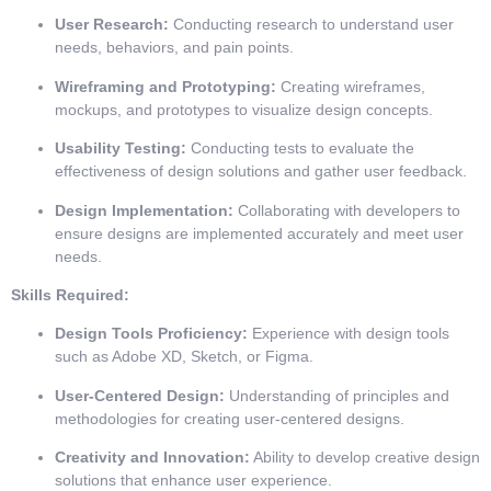
User Research:
Conducting research to understand user
needs, behaviors, and pain points.
Wireframing and Prototyping:
Creating wireframes,
mockups, and prototypes to visualize design concepts.
Usability Testing:
Conducting tests to evaluate the
effectiveness of design solutions and gather user feedback.
Design Implementation:
Collaborating with developers to
ensure designs are implemented accurately and meet user
needs.
Skills Required:
Design Tools Proficiency:
Experience with design tools
such as Adobe XD, Sketch, or Figma.
User-Centered Design:
Understanding of principles and
methodologies for creating user-centered designs.
Creativity and Innovation:
Ability to develop creative design
solutions that enhance user experience.