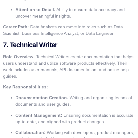
Attention to Detail:
Ability to ensure data accuracy and
uncover meaningful insights.
Career Path:
Data Analysts can move into roles such as Data
Scientist, Business Intelligence Analyst, or Data Engineer.
7.
Technical Writer
Role Overview:
Technical Writers create documentation that helps
users understand and utilize software products effectively. Their
work includes user manuals, API documentation, and online help
guides.
Key Responsibilities:
Documentation Creation:
Writing and organizing technical
documents and user guides.
Content Management:
Ensuring documentation is accurate,
up-to-date, and aligned with product changes.
Collaboration:
Working with developers, product managers,