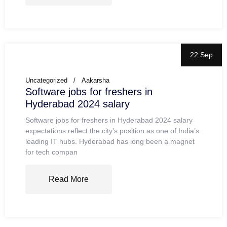
22 Sep
Uncategorized
Aakarsha
Software jobs for freshers in
Hyderabad 2024 salary
Software jobs for freshers in Hyderabad 2024 salary
expectations reflect the city’s position as one of India’s
leading IT hubs. Hyderabad has long been a magnet
for tech compan
Read More