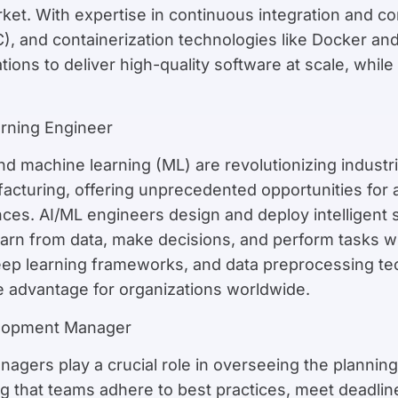
ket. With expertise in continuous integration and co
aC), and containerization technologies like Docker 
ions to deliver high-quality software at scale, while 
arning Engineer
) and machine learning (ML) are revolutionizing indus
facturing, offering unprecedented opportunities for a
ces. AI/ML engineers design and deploy intelligent
arn from data, make decisions, and perform tasks wi
deep learning frameworks, and data preprocessing te
e advantage for organizations worldwide.
elopment Manager
gers play a crucial role in overseeing the planning,
ng that teams adhere to best practices, meet deadli