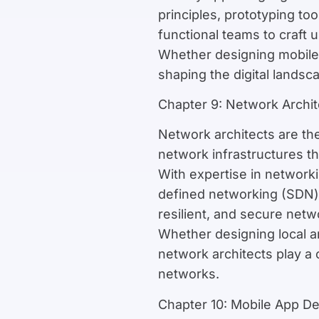
principles, prototyping to
functional teams to craft 
Whether designing mobile a
shaping the digital lands
Chapter 9: Network Archit
Network architects are th
network infrastructures t
With expertise in network
defined networking (SDN) 
resilient, and secure net
Whether designing local 
network architects play a c
networks.
Chapter 10: Mobile App D