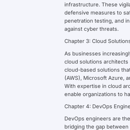
infrastructure. These vigi
defensive measures to safe
penetration testing, and in
against cyber threats.
Chapter 3: Cloud Solutions
As businesses increasingly 
cloud solutions architect
cloud-based solutions that
(AWS), Microsoft Azure, an
With expertise in cloud ar
enable organizations to ha
Chapter 4: DevOps Engin
DevOps engineers are the a
bridging the gap between