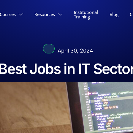
Institutional
Courses
Resources
Blog
C
Training
April 30, 2024
Best Jobs in IT Secto