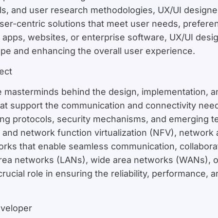
ols, and user research methodologies, UX/UI designe
user-centric solutions that meet user needs, prefere
pps, websites, or enterprise software, UX/UI designe
cape and enhancing the overall user experience.
ect
e masterminds behind the design, implementation, a
hat support the communication and connectivity nee
ing protocols, security mechanisms, and emerging te
and network function virtualization (NFV), network a
works that enable seamless communication, collabora
area networks (LANs), wide area networks (WANs), 
rucial role in ensuring the reliability, performance, 
eveloper