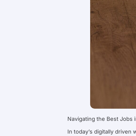
Navigating the Best Jobs 
In today’s digitally driven 