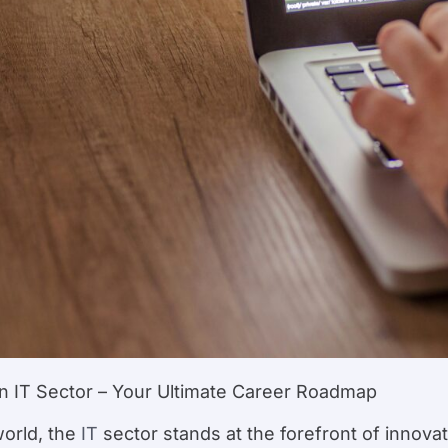
in IT Sector – Your Ultimate Career Roadmap
world, the
IT
sector stands at the forefront of innovat