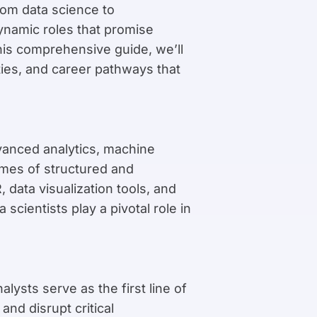
rom data science to
ynamic roles that promise
this comprehensive guide, we’ll
lities, and career pathways that
vanced analytics, machine
lumes of structured and
data visualization tools, and
cientists play a pivotal role in
alysts serve as the first line of
nd disrupt critical