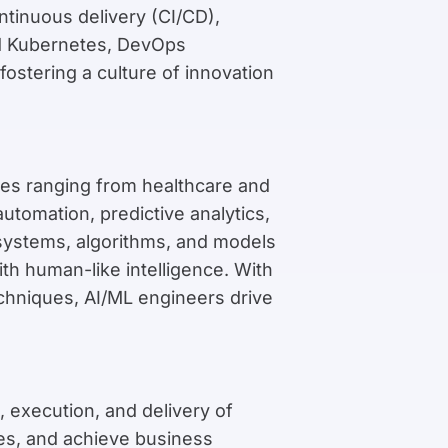
ntinuous delivery (CI/CD),
and Kubernetes, DevOps
fostering a culture of innovation
tries ranging from healthcare and
utomation, predictive analytics,
 systems, algorithms, and models
th human-like intelligence. With
chniques, AI/ML engineers drive
 execution, and delivery of
nes, and achieve business