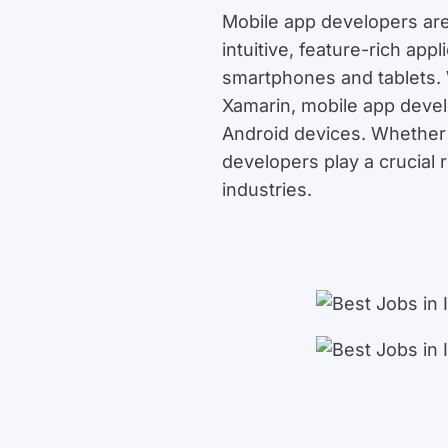
Mobile app developers are
intuitive, feature-rich ap
smartphones and tablets. 
Xamarin, mobile app devel
Android devices. Whether 
developers play a crucial 
industries.