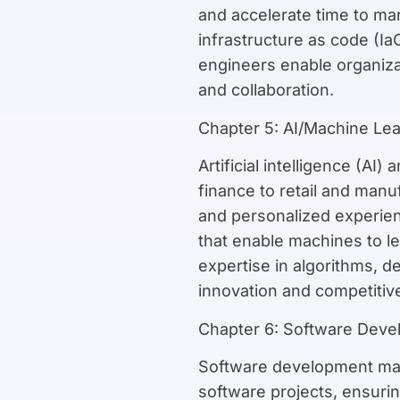
and accelerate time to mar
infrastructure as code (I
engineers enable organizat
and collaboration.
Chapter 5: AI/Machine Le
Artificial intelligence (AI
finance to retail and manu
and personalized experien
that enable machines to le
expertise in algorithms, 
innovation and competitiv
Chapter 6: Software Dev
Software development mana
software projects, ensuri