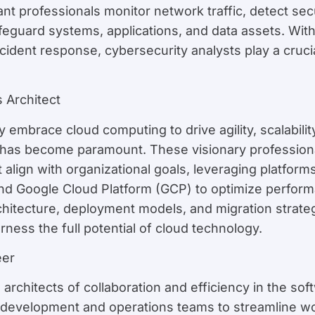
lant professionals monitor network traffic, detect s
guard systems, applications, and data assets. With e
cident response, cybersecurity analysts play a crucial
 Architect
embrace cloud computing to drive agility, scalability
s has become paramount. These visionary professio
 align with organizational goals, leveraging platfo
d Google Cloud Platform (GCP) to optimize performanc
chitecture, deployment models, and migration strateg
rness the full potential of cloud technology.
eer
rchitects of collaboration and efficiency in the sof
 development and operations teams to streamline w