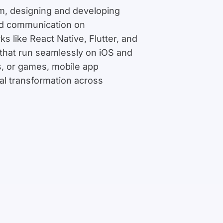
em, designing and developing
 and communication on
 like React Native, Flutter, and
 that run seamlessly on iOS and
s, or games, mobile app
tal transformation across