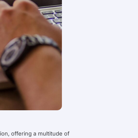
ion, offering a multitude of