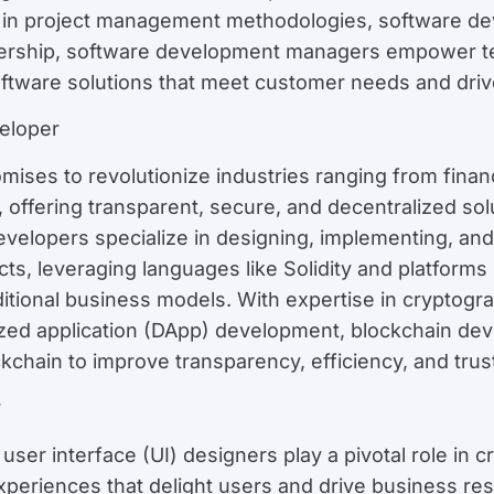
e in project management methodologies, software de
ership, software development managers empower tea
software solutions that meet customer needs and driv
eloper
mises to revolutionize industries ranging from finan
 offering transparent, secure, and decentralized solu
developers specialize in designing, implementing, an
s, leveraging languages like Solidity and platforms 
ditional business models. With expertise in cryptogr
ized application (DApp) development, blockchain dev
chain to improve transparency, efficiency, and trust 
r
ser interface (UI) designers play a pivotal role in cr
 experiences that delight users and drive business res