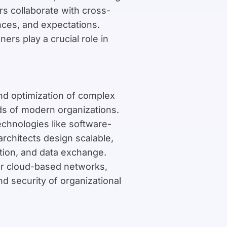
rs collaborate with cross-
nces, and expectations.
rs play a crucial role in
nd optimization of complex
ds of modern organizations.
chnologies like software-
rchitects design scalable,
tion, and data exchange.
or cloud-based networks,
and security of organizational