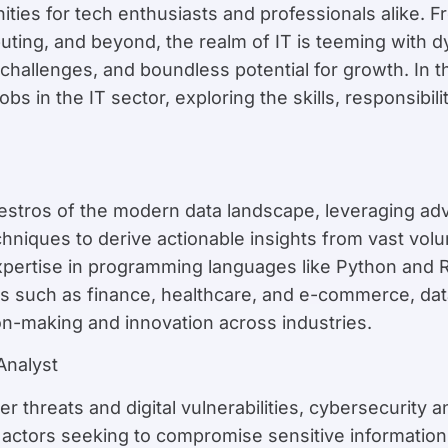
ties for tech enthusiasts and professionals alike. F
uting, and beyond, the realm of IT is teeming with d
ng challenges, and boundless potential for growth. In 
jobs in the IT sector, exploring the skills, responsibi
aestros of the modern data landscape, leveraging ad
techniques to derive actionable insights from vast vo
pertise in programming languages like Python and R, 
such as finance, healthcare, and e-commerce, data s
on-making and innovation across industries.
Analyst
er threats and digital vulnerabilities, cybersecurity an
actors seeking to compromise sensitive information a