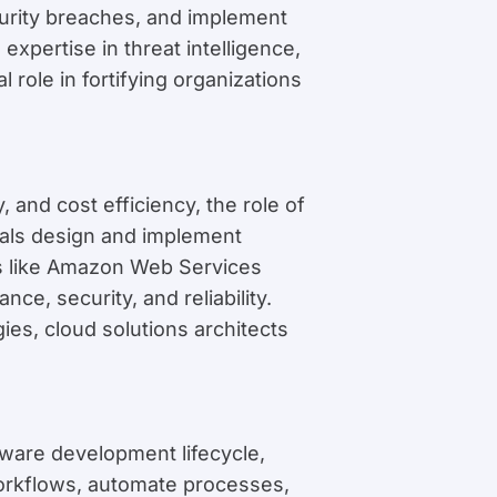
ecurity breaches, and implement
xpertise in threat intelligence,
 role in fortifying organizations
, and cost efficiency, the role of
nals design and implement
rms like Amazon Web Services
e, security, and reliability.
ies, cloud solutions architects
tware development lifecycle,
orkflows, automate processes,