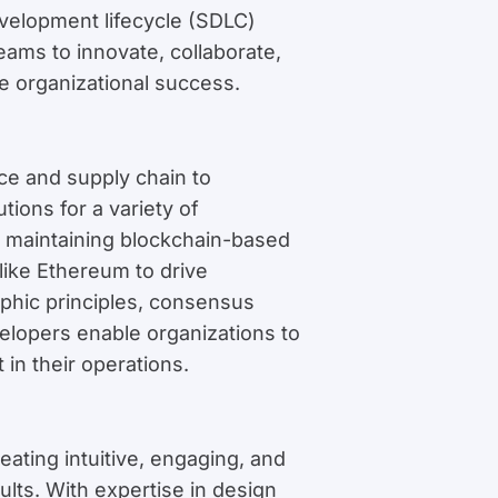
velopment lifecycle (SDLC)
ms to innovate, collaborate,
e organizational success.
ce and supply chain to
tions for a variety of
d maintaining blockchain-based
like Ethereum to drive
aphic principles, consensus
elopers enable organizations to
in their operations.
eating intuitive, engaging, and
ults. With expertise in design