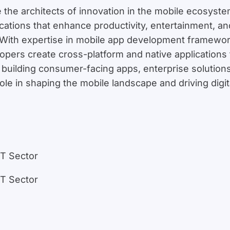
 the architects of innovation in the mobile ecosyst
plications that enhance productivity, entertainment,
With expertise in mobile app development frameworks
opers create cross-platform and native applications
building consumer-facing apps, enterprise solution
role in shaping the mobile landscape and driving digi