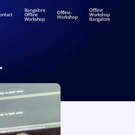
Bangalore
Offline
Offline-
ontact
Offline
Workshop
Workshop
Workshop
Bangalore
r