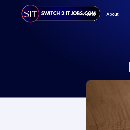
Home
About