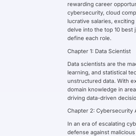
rewarding career opportuni
cybersecurity, cloud comp
lucrative salaries, exciti
delve into the top 10 best 
define each role.
Chapter 1: Data Scientist
Data scientists are the m
learning, and statistical 
unstructured data. With ex
domain knowledge in areas 
driving data-driven decisi
Chapter 2: Cybersecurity 
In an era of escalating cyb
defense against malicious 