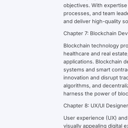
objectives. With expertis
processes, and team lead
and deliver high-quality 
Chapter 7: Blockchain Dev
Blockchain technology pro
healthcare and real estate,
applications. Blockchain 
systems and smart contract
innovation and disrupt tra
algorithms, and decentral
harness the power of block
Chapter 8: UX/UI Designe
User experience (UX) and u
visually appealing digital