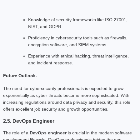
Knowledge of security frameworks like ISO 27001,
NIST, and GDPR.
Proficiency in cybersecurity tools such as firewalls,
encryption software, and SIEM systems.
Experience with ethical hacking, threat intelligence,
and incident response.
Future Outlook:
The need for cybersecurity professionals is expected to grow
exponentially as cyber threats become more sophisticated. With
increasing regulations around data privacy and security, this role
offers excellent job security and growth opportunities.
2.5. DevOps Engineer
The role of a
DevOps engineer
is crucial in the modern software
development lifecycle. DevOps professionals bridge the gap