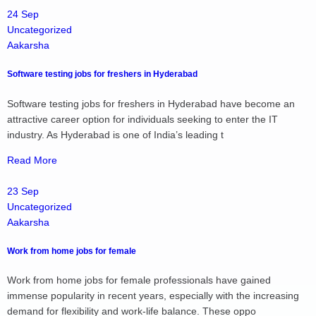
24 Sep
Uncategorized
Aakarsha
Software testing jobs for freshers in Hyderabad
Software testing jobs for freshers in Hyderabad have become an
attractive career option for individuals seeking to enter the IT
industry. As Hyderabad is one of India’s leading t
Read More
23 Sep
Uncategorized
Aakarsha
Work from home jobs for female
Work from home jobs for female professionals have gained
immense popularity in recent years, especially with the increasing
demand for flexibility and work-life balance. These oppo