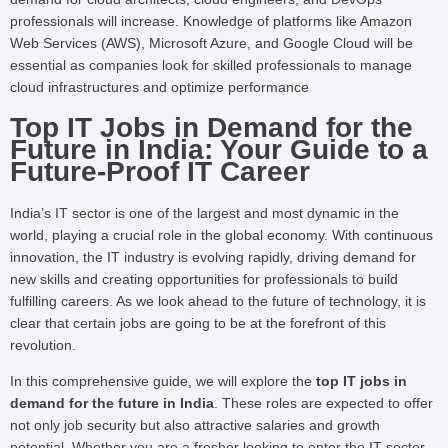
professionals will increase. Knowledge of platforms like Amazon
Web Services (AWS), Microsoft Azure, and Google Cloud will be
essential as companies look for skilled professionals to manage
cloud infrastructures and optimize performance
Top IT Jobs in Demand for the
Future in India: Your Guide to a
Future-Proof IT Career
India’s IT sector is one of the largest and most dynamic in the
world, playing a crucial role in the global economy. With continuous
innovation, the IT industry is evolving rapidly, driving demand for
new skills and creating opportunities for professionals to build
fulfilling careers. As we look ahead to the future of technology, it is
clear that certain jobs are going to be at the forefront of this
revolution.
In this comprehensive guide, we will explore the
top IT jobs in
demand for the future in India
. These roles are expected to offer
not only job security but also attractive salaries and growth
potential. Whether you are a fresher looking to enter the IT sector