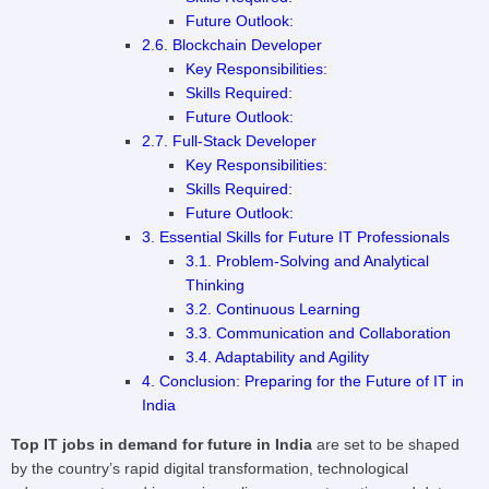
Future Outlook:
2.6. Blockchain Developer
Key Responsibilities:
Skills Required:
Future Outlook:
2.7. Full-Stack Developer
Key Responsibilities:
Skills Required:
Future Outlook:
3. Essential Skills for Future IT Professionals
3.1. Problem-Solving and Analytical
Thinking
3.2. Continuous Learning
3.3. Communication and Collaboration
3.4. Adaptability and Agility
4. Conclusion: Preparing for the Future of IT in
India
Top IT jobs in demand for future in India
are set to be shaped
by the country’s rapid digital transformation, technological