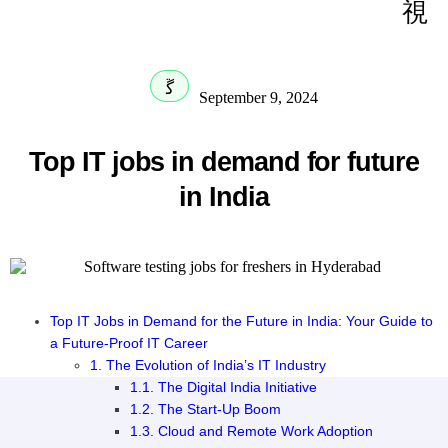
September 9, 2024
Top IT jobs in demand for future
in India
Top IT Jobs in Demand for the Future in India: Your Guide to
a Future-Proof IT Career
1. The Evolution of India’s IT Industry
1.1. The Digital India Initiative
1.2. The Start-Up Boom
1.3. Cloud and Remote Work Adoption