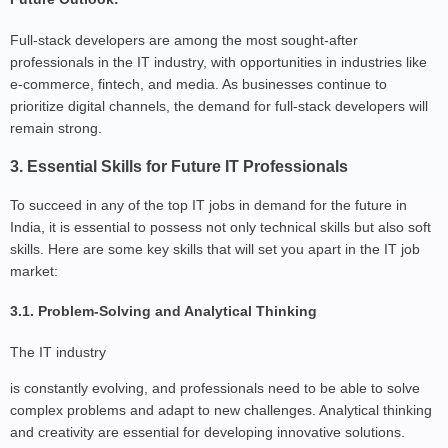
Full-stack developers are among the most sought-after
professionals in the IT industry, with opportunities in industries like
e-commerce, fintech, and media. As businesses continue to
prioritize digital channels, the demand for full-stack developers will
remain strong.
3. Essential Skills for Future IT Professionals
To succeed in any of the top IT jobs in demand for the future in
India, it is essential to possess not only technical skills but also soft
skills. Here are some key skills that will set you apart in the IT job
market:
3.1. Problem-Solving and Analytical Thinking
The IT industry
is constantly evolving, and professionals need to be able to solve
complex problems and adapt to new challenges. Analytical thinking
and creativity are essential for developing innovative solutions.