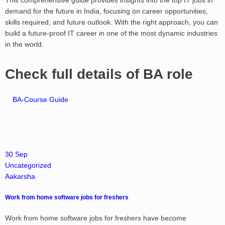
This comprehensive guide provides insights into the top IT jobs in
demand for the future in India, focusing on career opportunities,
skills required, and future outlook. With the right approach, you can
build a future-proof IT career in one of the most dynamic industries
in the world.
Check full details of BA role
BA-Course Guide
30 Sep
Uncategorized
Aakarsha
Work from home software jobs for freshers
Work from home software jobs for freshers have become