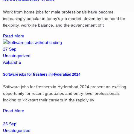
Work from home jobs for male professionals have become
increasingly popular in today’s job market, driven by the need for
flexibility, work-life balance, and the advancement of t
Read More
27 Sep
Uncategorized
Aakarsha
Software jobs for freshers in Hyderabad 2024
Software jobs for freshers in Hyderabad 2024 present an exciting
opportunity for recent graduates and entry-level professionals
looking to kickstart their careers in the rapidly ev
Read More
26 Sep
Uncategorized