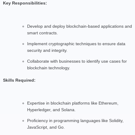
Key Responsibilities:
Develop and deploy blockchain-based applications and
smart contracts.
Implement cryptographic techniques to ensure data
security and integrity.
Collaborate with businesses to identify use cases for
blockchain technology.
Skills Required:
Expertise in blockchain platforms like Ethereum,
Hyperledger, and Solana.
Proficiency in programming languages like Solidity,
JavaScript, and Go.