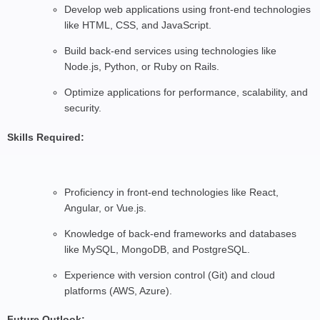
Develop web applications using front-end technologies
like HTML, CSS, and JavaScript.
Build back-end services using technologies like
Node.js, Python, or Ruby on Rails.
Optimize applications for performance, scalability, and
security.
Skills Required:
Proficiency in front-end technologies like React,
Angular, or Vue.js.
Knowledge of back-end frameworks and databases
like MySQL, MongoDB, and PostgreSQL.
Experience with version control (Git) and cloud
platforms (AWS, Azure).
Future Outlook: