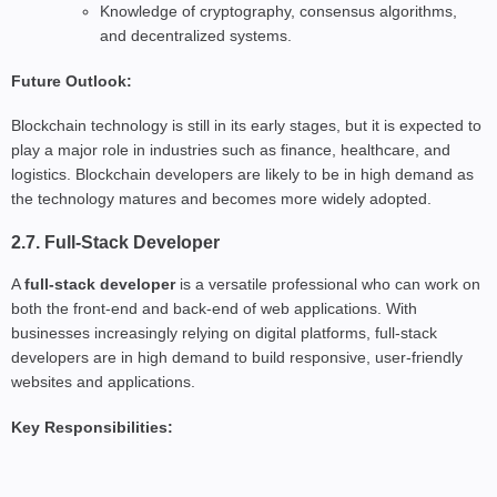
Knowledge of cryptography, consensus algorithms,
and decentralized systems.
Future Outlook:
Blockchain technology is still in its early stages, but it is expected to
play a major role in industries such as finance, healthcare, and
logistics. Blockchain developers are likely to be in high demand as
the technology matures and becomes more widely adopted.
2.7. Full-Stack Developer
A
full-stack developer
is a versatile professional who can work on
both the front-end and back-end of web applications. With
businesses increasingly relying on digital platforms, full-stack
developers are in high demand to build responsive, user-friendly
websites and applications.
Key Responsibilities: