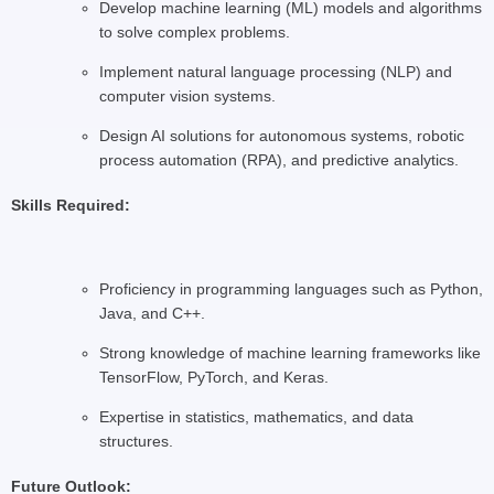
Develop machine learning (ML) models and algorithms
to solve complex problems.
Implement natural language processing (NLP) and
computer vision systems.
Design AI solutions for autonomous systems, robotic
process automation (RPA), and predictive analytics.
Skills Required:
Proficiency in programming languages such as Python,
Java, and C++.
Strong knowledge of machine learning frameworks like
TensorFlow, PyTorch, and Keras.
Expertise in statistics, mathematics, and data
structures.
Future Outlook: