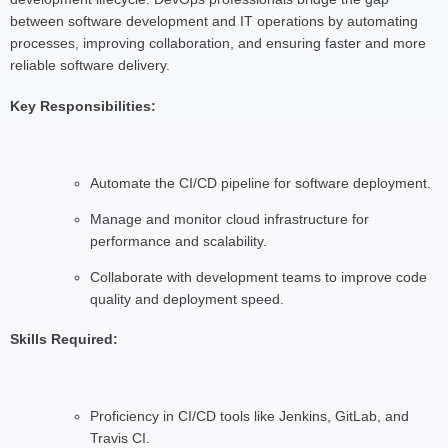
between software development and IT operations by automating
processes, improving collaboration, and ensuring faster and more
reliable software delivery.
Key Responsibilities:
Automate the CI/CD pipeline for software deployment.
Manage and monitor cloud infrastructure for
performance and scalability.
Collaborate with development teams to improve code
quality and deployment speed.
Skills Required:
Proficiency in CI/CD tools like Jenkins, GitLab, and
Travis CI.