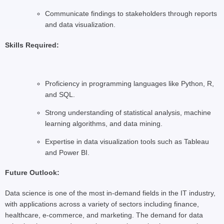
Communicate findings to stakeholders through reports
and data visualization.
Skills Required:
Proficiency in programming languages like Python, R,
and SQL.
Strong understanding of statistical analysis, machine
learning algorithms, and data mining.
Expertise in data visualization tools such as Tableau
and Power BI.
Future Outlook:
Data science is one of the most in-demand fields in the IT industry,
with applications across a variety of sectors including finance,
healthcare, e-commerce, and marketing. The demand for data