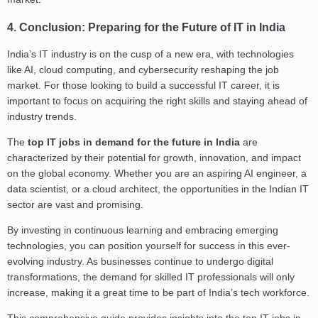
4. Conclusion: Preparing for the Future of IT in India
India’s IT industry is on the cusp of a new era, with technologies
like AI, cloud computing, and cybersecurity reshaping the job
market. For those looking to build a successful IT career, it is
important to focus on acquiring the right skills and staying ahead of
industry trends.
The
top IT jobs in demand for the future in India
are
characterized by their potential for growth, innovation, and impact
on the global economy. Whether you are an aspiring AI engineer, a
data scientist, or a cloud architect, the opportunities in the Indian IT
sector are vast and promising.
By investing in continuous learning and embracing emerging
technologies, you can position yourself for success in this ever-
evolving industry. As businesses continue to undergo digital
transformations, the demand for skilled IT professionals will only
increase, making it a great time to be part of India’s tech workforce.