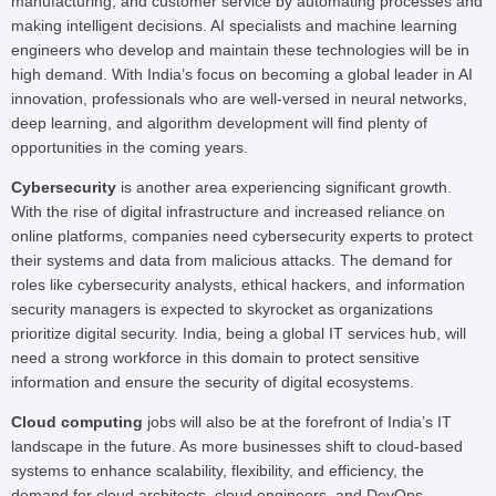
manufacturing, and customer service by automating processes and
making intelligent decisions. AI specialists and machine learning
engineers who develop and maintain these technologies will be in
high demand. With India’s focus on becoming a global leader in AI
innovation, professionals who are well-versed in neural networks,
deep learning, and algorithm development will find plenty of
opportunities in the coming years.
Cybersecurity
is another area experiencing significant growth.
With the rise of digital infrastructure and increased reliance on
online platforms, companies need cybersecurity experts to protect
their systems and data from malicious attacks. The demand for
roles like cybersecurity analysts, ethical hackers, and information
security managers is expected to skyrocket as organizations
prioritize digital security. India, being a global IT services hub, will
need a strong workforce in this domain to protect sensitive
information and ensure the security of digital ecosystems.
Cloud computing
jobs will also be at the forefront of India’s IT
landscape in the future. As more businesses shift to cloud-based
systems to enhance scalability, flexibility, and efficiency, the
demand for cloud architects, cloud engineers, and DevOps