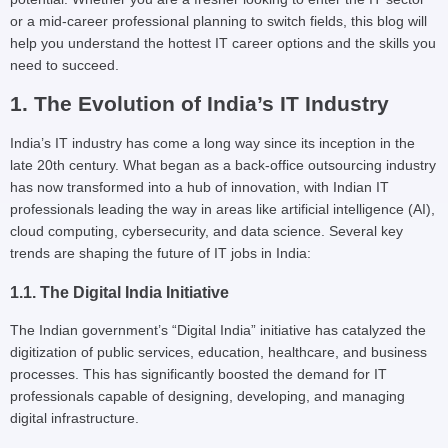
or a mid-career professional planning to switch fields, this blog will
help you understand the hottest IT career options and the skills you
need to succeed.
1. The Evolution of India’s IT Industry
India’s IT industry has come a long way since its inception in the
late 20th century. What began as a back-office outsourcing industry
has now transformed into a hub of innovation, with Indian IT
professionals leading the way in areas like artificial intelligence (AI),
cloud computing, cybersecurity, and data science. Several key
trends are shaping the future of IT jobs in India:
1.1. The Digital India Initiative
The Indian government’s “Digital India” initiative has catalyzed the
digitization of public services, education, healthcare, and business
processes. This has significantly boosted the demand for IT
professionals capable of designing, developing, and managing
digital infrastructure.