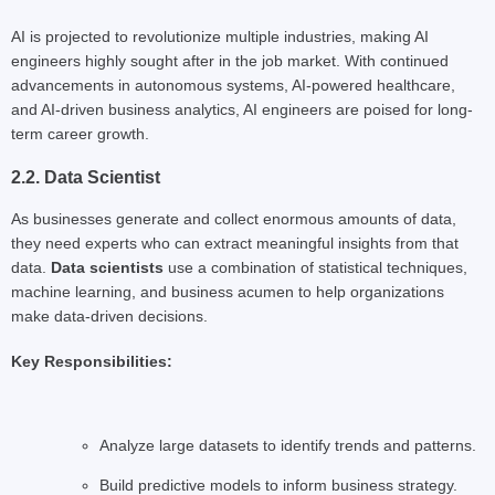
AI is projected to revolutionize multiple industries, making AI
engineers highly sought after in the job market. With continued
advancements in autonomous systems, AI-powered healthcare,
and AI-driven business analytics, AI engineers are poised for long-
term career growth.
2.2. Data Scientist
As businesses generate and collect enormous amounts of data,
they need experts who can extract meaningful insights from that
data.
Data scientists
use a combination of statistical techniques,
machine learning, and business acumen to help organizations
make data-driven decisions.
Key Responsibilities:
Analyze large datasets to identify trends and patterns.
Build predictive models to inform business strategy.