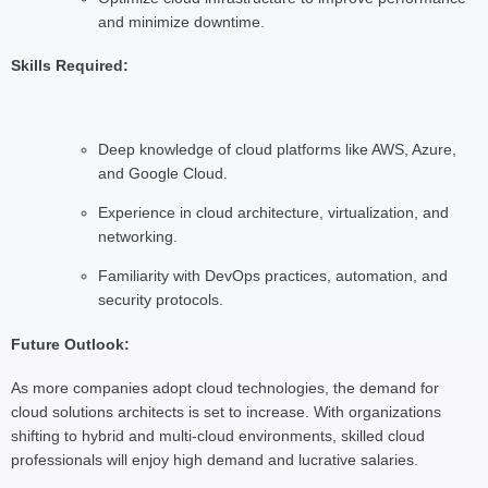
and minimize downtime.
Skills Required:
Deep knowledge of cloud platforms like AWS, Azure,
and Google Cloud.
Experience in cloud architecture, virtualization, and
networking.
Familiarity with DevOps practices, automation, and
security protocols.
Future Outlook:
As more companies adopt cloud technologies, the demand for
cloud solutions architects is set to increase. With organizations
shifting to hybrid and multi-cloud environments, skilled cloud
professionals will enjoy high demand and lucrative salaries.