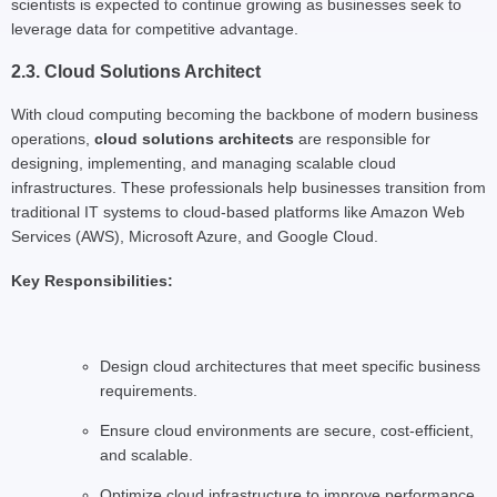
scientists is expected to continue growing as businesses seek to
leverage data for competitive advantage.
2.3. Cloud Solutions Architect
With cloud computing becoming the backbone of modern business
operations,
cloud solutions architects
are responsible for
designing, implementing, and managing scalable cloud
infrastructures. These professionals help businesses transition from
traditional IT systems to cloud-based platforms like Amazon Web
Services (AWS), Microsoft Azure, and Google Cloud.
Key Responsibilities:
Design cloud architectures that meet specific business
requirements.
Ensure cloud environments are secure, cost-efficient,
and scalable.
Optimize cloud infrastructure to improve performance