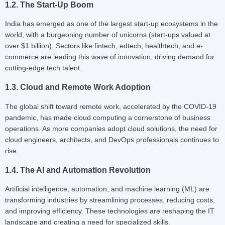
1.2. The Start-Up Boom
India has emerged as one of the largest start-up ecosystems in the
world, with a burgeoning number of unicorns (start-ups valued at
over $1 billion). Sectors like fintech, edtech, healthtech, and e-
commerce are leading this wave of innovation, driving demand for
cutting-edge tech talent.
1.3. Cloud and Remote Work Adoption
The global shift toward remote work, accelerated by the COVID-19
pandemic, has made cloud computing a cornerstone of business
operations. As more companies adopt cloud solutions, the need for
cloud engineers, architects, and DevOps professionals continues to
rise.
1.4. The AI and Automation Revolution
Artificial intelligence, automation, and machine learning (ML) are
transforming industries by streamlining processes, reducing costs,
and improving efficiency. These technologies are reshaping the IT
landscape and creating a need for specialized skills.