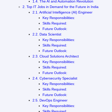
1.4. The AI and Automation Revolution
2. Top IT Jobs in Demand for the Future in India
2.1. Artificial Intelligence (AI) Engineer
Key Responsibilities:
Skills Required:
Future Outlook:
2.2. Data Scientist
Key Responsibilities:
Skills Required:
Future Outlook:
2.3. Cloud Solutions Architect
Key Responsibilities:
Skills Required:
Future Outlook:
2.4. Cybersecurity Specialist
Key Responsibilities:
Skills Required:
Future Outlook:
2.5. DevOps Engineer
Key Responsibilities:
Skills Required: