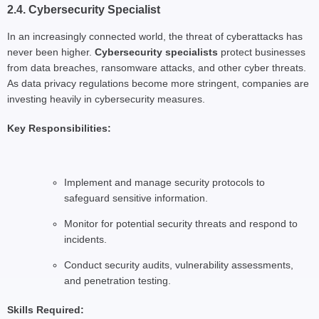
2.4. Cybersecurity Specialist
In an increasingly connected world, the threat of cyberattacks has
never been higher.
Cybersecurity specialists
protect businesses
from data breaches, ransomware attacks, and other cyber threats.
As data privacy regulations become more stringent, companies are
investing heavily in cybersecurity measures.
Key Responsibilities:
Implement and manage security protocols to
safeguard sensitive information.
Monitor for potential security threats and respond to
incidents.
Conduct security audits, vulnerability assessments,
and penetration testing.
Skills Required: