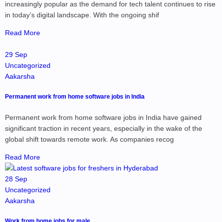
increasingly popular as the demand for tech talent continues to rise
in today’s digital landscape. With the ongoing shif
Read More
29 Sep
Uncategorized
Aakarsha
Permanent work from home software jobs in India
Permanent work from home software jobs in India have gained
significant traction in recent years, especially in the wake of the
global shift towards remote work. As companies recog
Read More
28 Sep
Uncategorized
Aakarsha
Work from home jobs for male