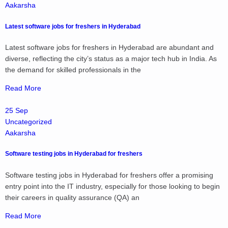
Aakarsha
Latest software jobs for freshers in Hyderabad
Latest software jobs for freshers in Hyderabad are abundant and
diverse, reflecting the city’s status as a major tech hub in India. As
the demand for skilled professionals in the
Read More
25 Sep
Uncategorized
Aakarsha
Software testing jobs in Hyderabad for freshers
Software testing jobs in Hyderabad for freshers offer a promising
entry point into the IT industry, especially for those looking to begin
their careers in quality assurance (QA) an
Read More