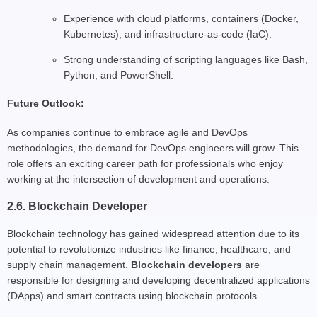
Experience with cloud platforms, containers (Docker,
Kubernetes), and infrastructure-as-code (IaC).
Strong understanding of scripting languages like Bash,
Python, and PowerShell.
Future Outlook:
As companies continue to embrace agile and DevOps
methodologies, the demand for DevOps engineers will grow. This
role offers an exciting career path for professionals who enjoy
working at the intersection of development and operations.
2.6. Blockchain Developer
Blockchain technology has gained widespread attention due to its
potential to revolutionize industries like finance, healthcare, and
supply chain management.
Blockchain developers
are
responsible for designing and developing decentralized applications
(DApps) and smart contracts using blockchain protocols.