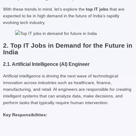
With these trends in mind, let’s explore the
top IT jobs
that are
expected to be in high demand in the future of India’s rapidly
evolving tech industry.
2. Top IT Jobs in Demand for the Future in
India
2.1. Artificial Intelligence (AI) Engineer
Artificial intelligence is driving the next wave of technological
innovation across industries such as healthcare, finance,
manufacturing, and retail. AI engineers are responsible for creating
intelligent systems that can analyze data, make decisions, and
perform tasks that typically require human intervention.
Key Responsibilities: