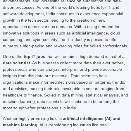
advancements, and increasing reliance on automation and data-
driven processes. As one of the world’s leading hubs for IT and
software development, India continues to experience exponential
growth in the tech sector, leading to the creation of new
opportunities across various domains. With a rising demand for
innovative solutions in areas such as artificial intelligence, cloud
computing, and cybersecurity, the
IT
industry is poised to offer
numerous high-paying and rewarding roles for skilled professionals.
One of the
top IT jobs
that will remain in high demand is that of a
data scientist
. As businesses collect more data than ever before,
professionals who can analyze, interpret, and provide actionable
insights from this data are essential. Data scientists help
organizations make informed decisions based on patterns, trends,
and analytics, making their role invaluable in sectors ranging from
healthcare to finance. Skilled in data mining, statistical analysis, and
machine learning, data scientists will continue to be among the
most sought-after professionals in India.
Another highly promising field is
artificial intelligence (AI) and
machine learning
. AI is transforming industries like retail,