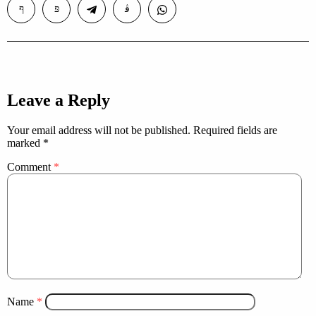
Leave a Reply
Your email address will not be published.
Required fields are
marked
*
Comment
*
Name
*