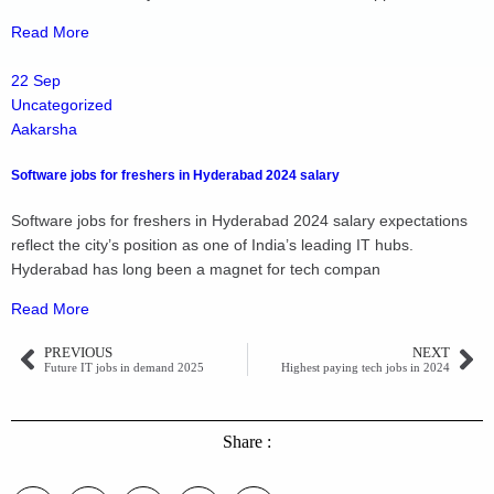
Read More
22 Sep
Uncategorized
Aakarsha
Software jobs for freshers in Hyderabad 2024 salary
Software jobs for freshers in Hyderabad 2024 salary expectations
reflect the city’s position as one of India’s leading IT hubs.
Hyderabad has long been a magnet for tech compan
Read More
PREVIOUS
NEXT
Future IT jobs in demand 2025
Highest paying tech jobs in 2024
Share :