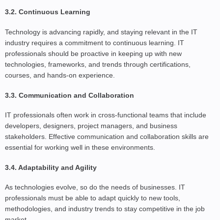
3.2. Continuous Learning
Technology is advancing rapidly, and staying relevant in the IT
industry requires a commitment to continuous learning. IT
professionals should be proactive in keeping up with new
technologies, frameworks, and trends through certifications,
courses, and hands-on experience.
3.3. Communication and Collaboration
IT professionals often work in cross-functional teams that include
developers, designers, project managers, and business
stakeholders. Effective communication and collaboration skills are
essential for working well in these environments.
3.4. Adaptability and Agility
As technologies evolve, so do the needs of businesses. IT
professionals must be able to adapt quickly to new tools,
methodologies, and industry trends to stay competitive in the job
market.