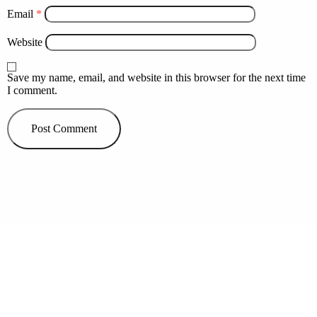
Email
*
Website
Save my name, email, and website in this browser for the next time
I comment.